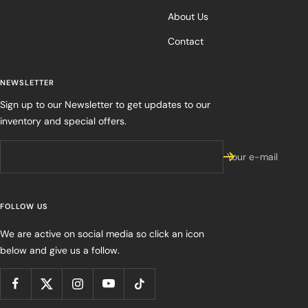
About Us
Contact
NEWSLETTER
Sign up to our Newsletter to get updates to our
inventory and special offers.
Your e-mail
FOLLOW US
We are active on social media so click an icon
below and give us a follow.