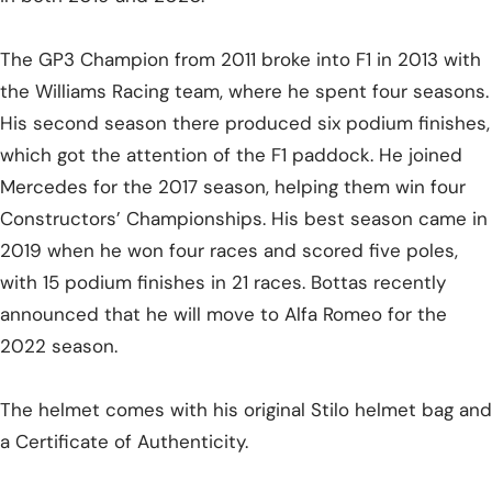
The GP3 Champion from 2011 broke into F1 in 2013 with
the Williams Racing team, where he spent four seasons.
His second season there produced six podium finishes,
which got the attention of the F1 paddock. He joined
Mercedes for the 2017 season, helping them win four
Constructors’ Championships. His best season came in
2019 when he won four races and scored five poles,
with 15 podium finishes in 21 races. Bottas recently
announced that he will move to Alfa Romeo for the
2022 season.
The helmet comes with his original Stilo helmet bag and
a Certificate of Authenticity.