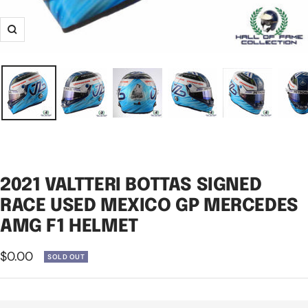
Zoom
2021 VALTTERI BOTTAS SIGNED
RACE USED MEXICO GP MERCEDES
AMG F1 HELMET
Sale
$0.00
SOLD OUT
price