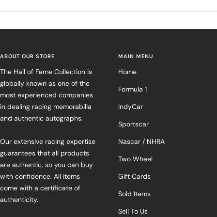
ABOUT OUR STORE
MAIN MENU
The Hall of Fame Collection is
Home
globally known as one of the
Formula 1
most experienced companies
in dealing racing memorabilia
IndyCar
and authentic autographs.
Sportscar
Our extensive racing expertise
Nascar / NHRA
guarantees that all products
Two Wheel
are authentic, so you can buy
with confidence. All items
Gift Cards
come with a certificate of
Sold Items
authenticity.
Sell To Us