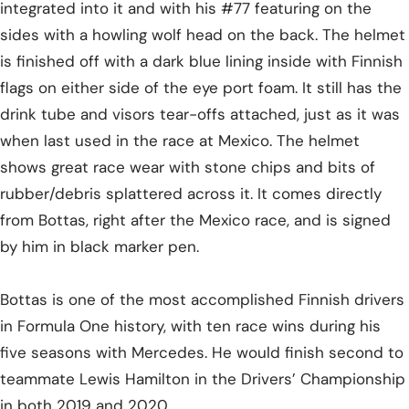
integrated into it and with his #77 featuring on the
sides with a howling wolf head on the back. The helmet
is finished off with a dark blue lining inside with Finnish
flags on either side of the eye port foam. It still has the
drink tube and visors tear-offs attached, just as it was
when last used in the race at Mexico. The helmet
shows great race wear with stone chips and bits of
rubber/debris splattered across it. It comes directly
from Bottas, right after the Mexico race, and is signed
by him in black marker pen.
Bottas is one of the most accomplished Finnish drivers
in Formula One history, with ten race wins during his
five seasons with Mercedes. He would finish second to
teammate Lewis Hamilton in the Drivers’ Championship
in both 2019 and 2020.