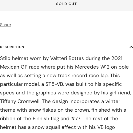
SOLD OUT
Share
DESCRIPTION
Stilo helmet worn by Valtteri Bottas during the 2021
Mexican GP race where put his Mercedes W12 on pole
as well as setting a new track record race lap. This
particular model, a ST5-VB, was built to his specific
specs and the graphics were designed by his girlfriend,
Tiffany Cromwell. The design incorporates a winter
theme with snow flakes on the crown, finished with a
ribbon of the Finnish flag and #77. The rest of the
helmet has a snow squall effect with his VB logo