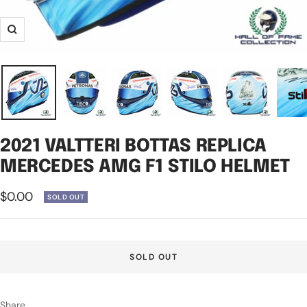
Zoom
2021 VALTTERI BOTTAS REPLICA
MERCEDES AMG F1 STILO HELMET
Sale
$0.00
SOLD OUT
price
SOLD OUT
Share