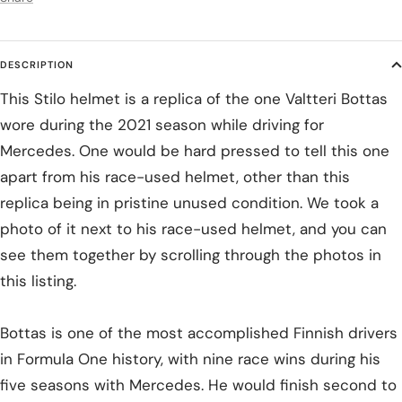
DESCRIPTION
This Stilo helmet is a replica of the one Valtteri Bottas
wore during the 2021 season while driving for
Mercedes. One would be hard pressed to tell this one
apart from his race-used helmet, other than this
replica being in pristine unused condition. We took a
photo of it next to his race-used helmet, and you can
see them together by scrolling through the photos in
this listing.
Bottas is one of the most accomplished Finnish drivers
in Formula One history, with nine race wins during his
five seasons with Mercedes. He would finish second to