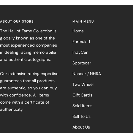
ABOUT OUR STORE
MAIN MENU
The Hall of Fame Collection is
Home
globally known as one of the
Formula 1
most experienced companies
in dealing racing memorabilia
IndyCar
and authentic autographs.
Sportscar
Our extensive racing expertise
Nascar / NHRA
guarantees that all products
Two Wheel
are authentic, so you can buy
with confidence. All items
Gift Cards
come with a certificate of
Sold Items
authenticity.
Sell To Us
About Us