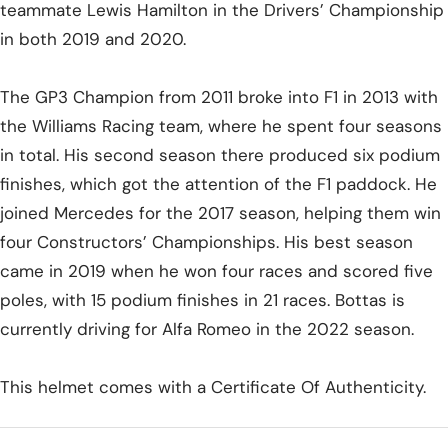
teammate Lewis Hamilton in the Drivers’ Championship
in both 2019 and 2020.
The GP3 Champion from 2011 broke into F1 in 2013 with
the Williams Racing team, where he spent four seasons
in total. His second season there produced six podium
finishes, which got the attention of the F1 paddock. He
joined Mercedes for the 2017 season, helping them win
four Constructors’ Championships. His best season
came in 2019 when he won four races and scored five
poles, with 15 podium finishes in 21 races. Bottas is
currently driving for Alfa Romeo in the 2022 season.
This helmet comes with a Certificate Of Authenticity.