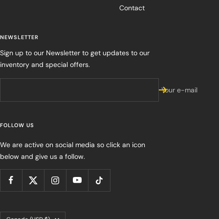
Contact
NEWSLETTER
Sign up to our Newsletter to get updates to our
inventory and special offers.
Your e-mail
FOLLOW US
We are active on social media so click an icon
below and give us a follow.
Country/region