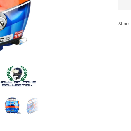
Share