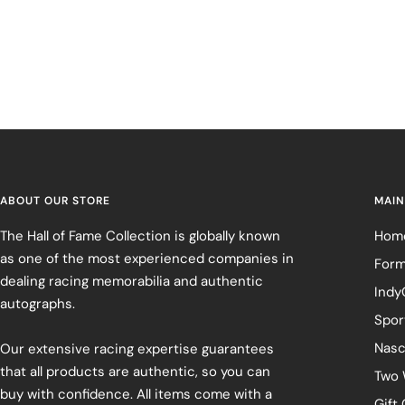
ABOUT OUR STORE
MAIN
The Hall of Fame Collection is globally known
Hom
as one of the most experienced companies in
Form
dealing racing memorabilia and authentic
Indy
autographs.
Spor
Nasc
Our extensive racing expertise guarantees
that all products are authentic, so you can
Two 
buy with confidence. All items come with a
Gift