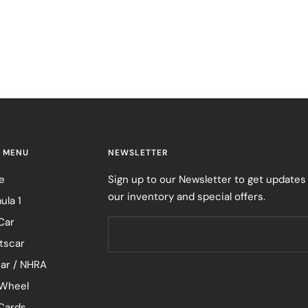
 MENU
NEWSLETTER
e
Sign up to our Newsletter to get updates
our inventory and special offers.
ula 1
Car
tscar
ar / NHRA
Wheel
 Cards