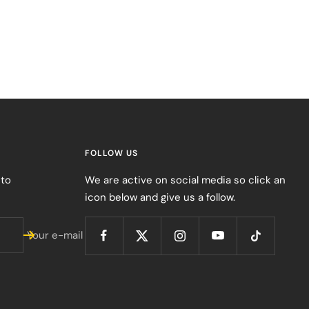
FOLLOW US
 to
We are active on social media so click an
icon below and give us a follow.
Your e-mail