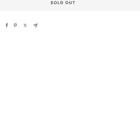
SOLD OUT