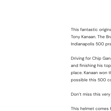
This fantastic origi
Tony Kanaan. The Bra
Indianapolis 500 pra
Driving for Chip Gana
and finishing his to
place. Kanaan won t
possible this 500 co
Don’t miss this very
This helmet comes h