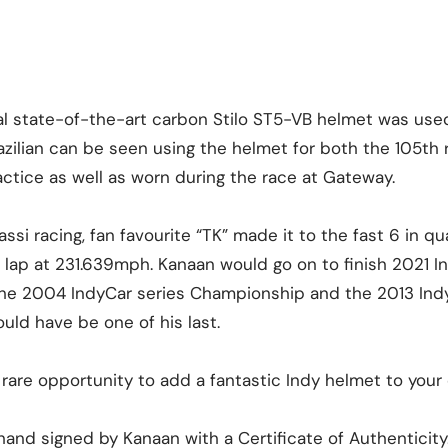
nal state-of-the-art carbon Stilo ST5-VB helmet was use
zilian can be seen using the helmet for both the 105th 
ctice as well as worn during the race at Gateway.
ssi racing, fan favourite “TK” made it to the fast 6 in qua
p lap at 231.639mph. Kanaan would go on to finish 2021 I
he 2004 IndyCar series Championship and the 2013 Indy
uld have be one of his last.
 rare opportunity to add a fantastic Indy helmet to your 
and signed by Kanaan with a Certificate of Authenticity