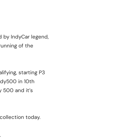
d by IndyCar legend,
running of the
lifying, starting P3
ndy500 in 10th
 500 and it’s
collection today.
.