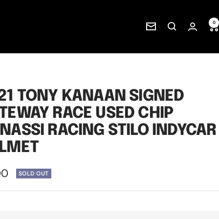
0
Newsletter
21 TONY KANAAN SIGNED
TEWAY RACE USED CHIP
NASSI RACING STILO INDYCAR
LMET
00
SOLD OUT
e