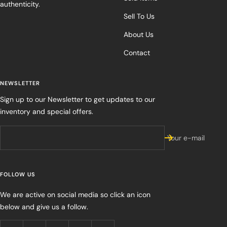
authenticity.
Sell To Us
About Us
Contact
NEWSLETTER
Sign up to our Newsletter to get updates to our
inventory and special offers.
Your e-mail
FOLLOW US
We are active on social media so click an icon
below and give us a follow.