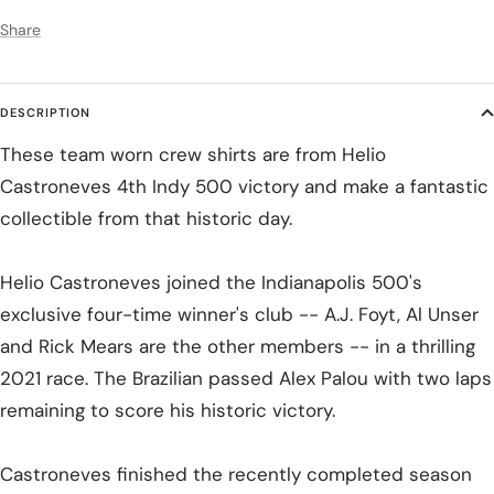
Share
DESCRIPTION
These team worn crew shirts are from Helio
Castroneves 4th Indy 500 victory and make a fantastic
collectible from that historic day.
Helio Castroneves joined the Indianapolis 500's
exclusive four-time winner's club -- A.J. Foyt, Al Unser
and Rick Mears are the other members -- in a thrilling
2021 race. The Brazilian passed Alex Palou with two laps
remaining to score his historic victory.
Castroneves finished the recently completed season