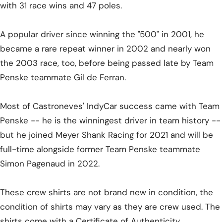
with 31 race wins and 47 poles.
A popular driver since winning the "500" in 2001, he
became a rare repeat winner in 2002 and nearly won
the 2003 race, too, before being passed late by Team
Penske teammate Gil de Ferran.
Most of Castroneves' IndyCar success came with Team
Penske -- he is the winningest driver in team history --
but he joined Meyer Shank Racing for 2021 and will be
full-time alongside former Team Penske teammate
Simon Pagenaud in 2022.
These crew shirts are not brand new in condition, the
condition of shirts may vary as they are crew used. The
shirts come with a Certificate of Authenticity.