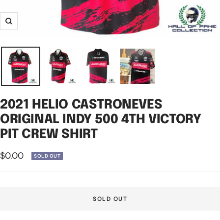
Zoom
2021 HELIO CASTRONEVES
ORIGINAL INDY 500 4TH VICTORY
PIT CREW SHIRT
Sale
$0.00
SOLD OUT
price
SOLD OUT