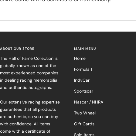
ABOUT OUR STORE
MAIN MENU
The Hall of Fame Collection is
Home
globally known as one of the
Formula 1
most experienced companies
in dealing racing memorabilia
IndyCar
and authentic autographs.
Sportscar
Our extensive racing expertise
Nascar / NHRA
guarantees that all products
Two Wheel
are authentic, so you can buy
with confidence. All items
Gift Cards
come with a certificate of
Sold Items