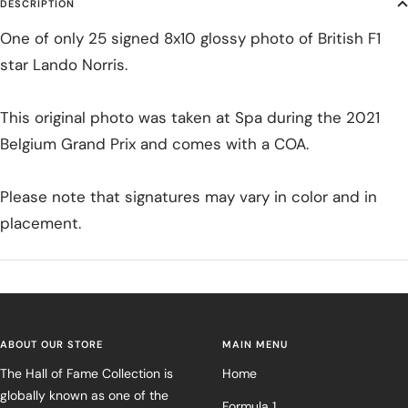
DESCRIPTION
One of only 25 signed 8x10 glossy photo of British F1
star Lando Norris.
This original photo was taken at Spa during the 2021
Belgium Grand Prix and comes with a COA.
Please note that signatures may vary in color and in
placement.
ABOUT OUR STORE
MAIN MENU
The Hall of Fame Collection is
Home
globally known as one of the
Formula 1