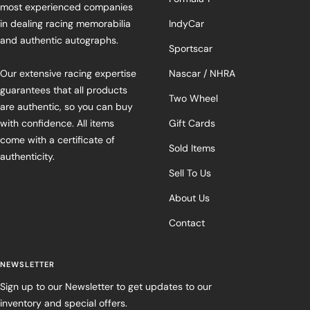
most experienced companies
in dealing racing memorabilia
IndyCar
and authentic autographs.
Sportscar
Our extensive racing expertise
Nascar / NHRA
guarantees that all products
Two Wheel
are authentic, so you can buy
with confidence. All items
Gift Cards
come with a certificate of
Sold Items
authenticity.
Sell To Us
About Us
Contact
NEWSLETTER
Sign up to our Newsletter to get updates to our
inventory and special offers.