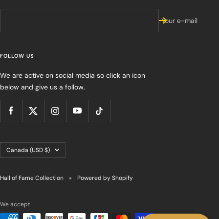
Your e-mail
FOLLOW US
We are active on social media so click an icon
below and give us a follow.
Country/region
Canada (USD $)
Hall of Fame Collection
Powered by Shopify
We accept