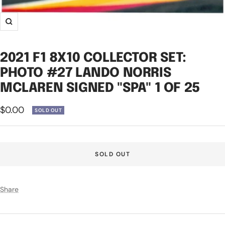
Zoom
2021 F1 8X10 COLLECTOR SET:
PHOTO #27 LANDO NORRIS
MCLAREN SIGNED "SPA" 1 OF 25
Sale
$0.00
SOLD OUT
price
SOLD OUT
Share