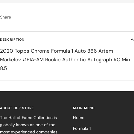
Share
DESCRIPTION
2020 Topps Chrome Formula 1 Auto 366 Artem
Markelov #F1A-AM Rookie Authentic Autograph RC Mint
8.5
ABOUT OUR STORE
MAIN MENU
The Hall of Fame Collection is
Home
globally known as one of the
Formula 1
most experienced companies