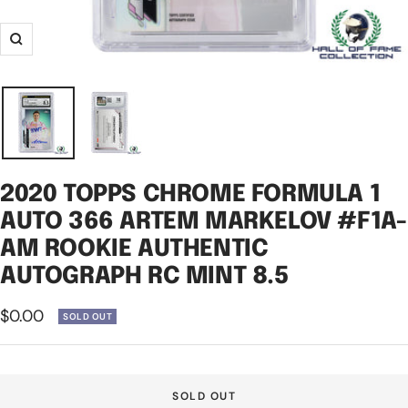
Zoom
2020 TOPPS CHROME FORMULA 1
AUTO 366 ARTEM MARKELOV #F1A-
AM ROOKIE AUTHENTIC
AUTOGRAPH RC MINT 8.5
Sale
$0.00
SOLD OUT
price
SOLD OUT