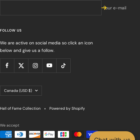
Your e-mail
FOLLOW US
We are active on social media so click an icon
below and give us a follow.
Country/region
Canada (USD $)
Hall of Fame Collection
Powered by Shopify
We accept
Chat with us