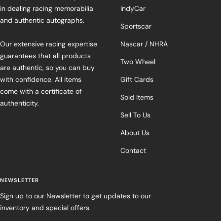
in dealing racing memorabilia
IndyCar
and authentic autographs.
Sportscar
Our extensive racing expertise
Nascar / NHRA
guarantees that all products
Two Wheel
are authentic, so you can buy
with confidence. All items
Gift Cards
come with a certificate of
Sold Items
authenticity.
Sell To Us
About Us
Contact
NEWSLETTER
Sign up to our Newsletter to get updates to our
inventory and special offers.