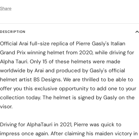
Share
DESCRIPTION
Official Arai full-size replica of Pierre Gasly's Italian
Grand Prix winning helmet from 2020, while driving for
Alpha Tauri. Only 15 of these helmets were made
worldwide by Arai and produced by Gasly's official
helmet artist BS Designs. We are thrilled to be able to
offer you this exclusive opportunity to add one to your
collection today. The helmet is signed by Gasly on the
visor.
Driving for AlphaTauri in 2021, Pierre was quick to
impress once again. After claiming his maiden victory in