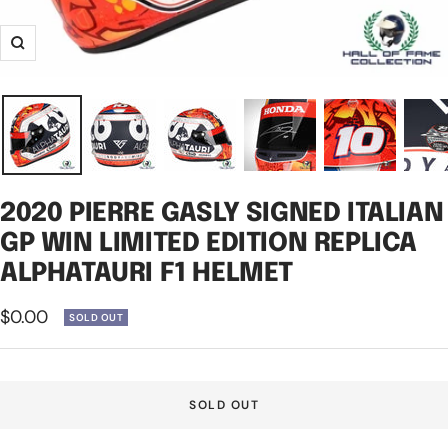
Zoom
2020 PIERRE GASLY SIGNED ITALIAN
GP WIN LIMITED EDITION REPLICA
ALPHATAURI F1 HELMET
Sale
$0.00
SOLD OUT
price
SOLD OUT