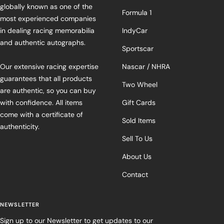
globally known as one of the
Formula 1
most experienced companies
in dealing racing memorabilia
IndyCar
and authentic autographs.
Sportscar
Our extensive racing expertise
Nascar / NHRA
guarantees that all products
Two Wheel
are authentic, so you can buy
with confidence. All items
Gift Cards
come with a certificate of
Sold Items
authenticity.
Sell To Us
About Us
Contact
NEWSLETTER
Sign up to our Newsletter to get updates to our