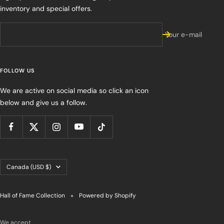
inventory and special offers.
Your e-mail
FOLLOW US
We are active on social media so click an icon
below and give us a follow.
Country/region
Canada (USD $)
Hall of Fame Collection
Powered by Shopify
We accept