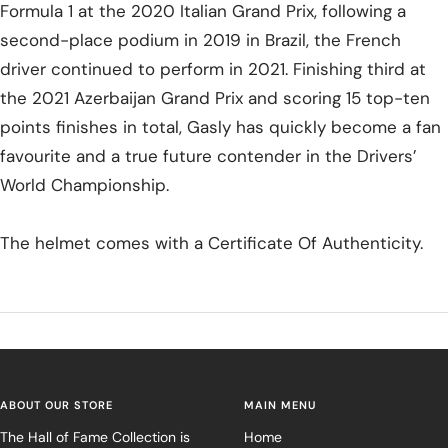
Formula 1 at the 2020 Italian Grand Prix, following a
second-place podium in 2019 in Brazil, the French
driver continued to perform in 2021. Finishing third at
the 2021 Azerbaijan Grand Prix and scoring 15 top-ten
points finishes in total, Gasly has quickly become a fan
favourite and a true future contender in the Drivers’
World Championship.
The helmet comes with a Certificate Of Authenticity.
ABOUT OUR STORE
MAIN MENU
The Hall of Fame Collection is
Home