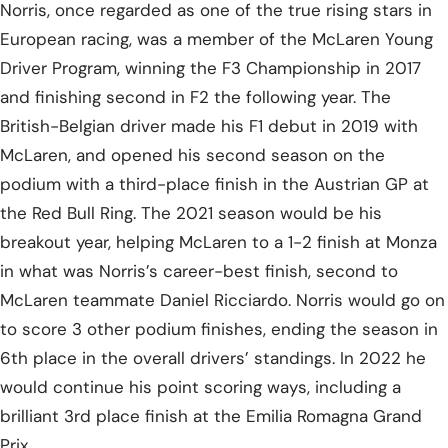
Norris, once regarded as one of the true rising stars in
European racing, was a member of the McLaren Young
Driver Program, winning the F3 Championship in 2017
and finishing second in F2 the following year. The
British-Belgian driver made his F1 debut in 2019 with
McLaren, and opened his second season on the
podium with a third-place finish in the Austrian GP at
the Red Bull Ring. The 2021 season would be his
breakout year, helping McLaren to a 1-2 finish at Monza
in what was Norris’s career-best finish, second to
McLaren teammate Daniel Ricciardo. Norris would go on
to score 3 other podium finishes, ending the season in
6th place in the overall drivers’ standings. In 2022 he
would continue his point scoring ways, including a
brilliant 3rd place finish at the Emilia Romagna Grand
Prix.