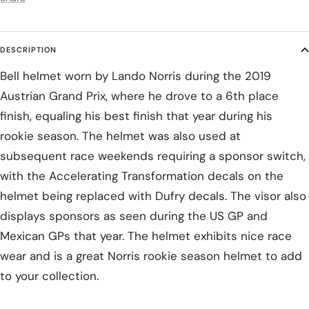
DESCRIPTION
Bell helmet worn by Lando Norris during the 2019
Austrian Grand Prix, where he drove to a 6th place
finish, equaling his best finish that year during his
rookie season. The helmet was also used at
subsequent race weekends requiring a sponsor switch,
with the Accelerating Transformation decals on the
helmet being replaced with Dufry decals. The visor also
displays sponsors as seen during the US GP and
Mexican GPs that year. The helmet exhibits nice race
wear and is a great Norris rookie season helmet to add
to your collection.