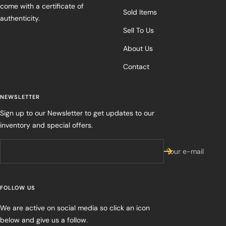
come with a certificate of
Sold Items
authenticity.
Sell To Us
About Us
Contact
NEWSLETTER
Sign up to our Newsletter to get updates to our
inventory and special offers.
Your e-mail
FOLLOW US
We are active on social media so click an icon
below and give us a follow.