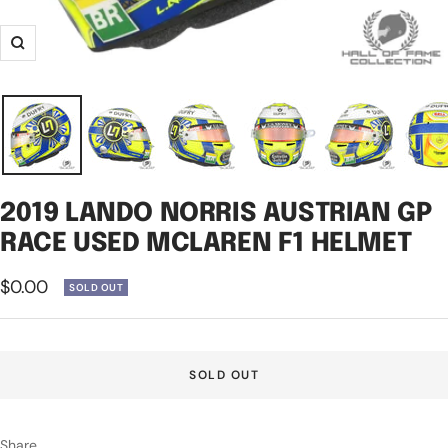
Zoom
2019 LANDO NORRIS AUSTRIAN GP
RACE USED MCLAREN F1 HELMET
Sale
$0.00
SOLD OUT
price
SOLD OUT
Share