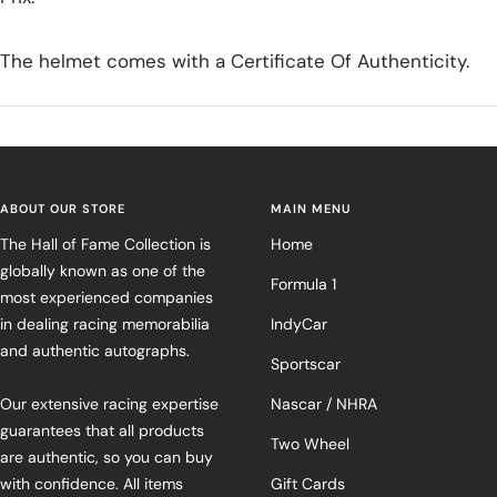
The helmet comes with a Certificate Of Authenticity.
ABOUT OUR STORE
MAIN MENU
The Hall of Fame Collection is
Home
globally known as one of the
Formula 1
most experienced companies
in dealing racing memorabilia
IndyCar
and authentic autographs.
Sportscar
Our extensive racing expertise
Nascar / NHRA
guarantees that all products
Two Wheel
are authentic, so you can buy
with confidence. All items
Gift Cards