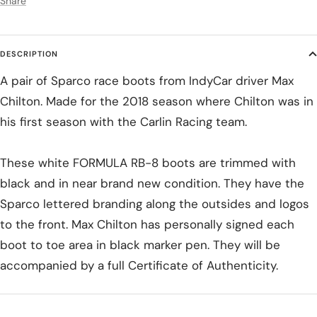
Share
DESCRIPTION
A pair of Sparco race boots from IndyCar driver Max
Chilton. Made for the 2018 season where Chilton was in
his first season with the Carlin Racing team.
These white FORMULA RB-8 boots are trimmed with
black and in near brand new condition. They have the
Sparco lettered branding along the outsides and logos
to the front. Max Chilton has personally signed each
boot to toe area in black marker pen. They will be
accompanied by a full Certificate of Authenticity.