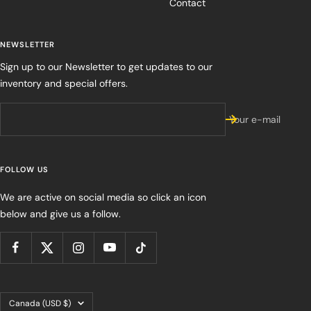
Contact
NEWSLETTER
Sign up to our Newsletter to get updates to our
inventory and special offers.
Your e-mail
FOLLOW US
We are active on social media so click an icon
below and give us a follow.
Country/region
Canada (USD $)