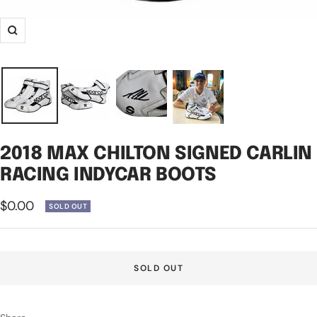
Zoom
2018 MAX CHILTON SIGNED CARLIN
RACING INDYCAR BOOTS
Sale
$0.00
SOLD OUT
price
SOLD OUT