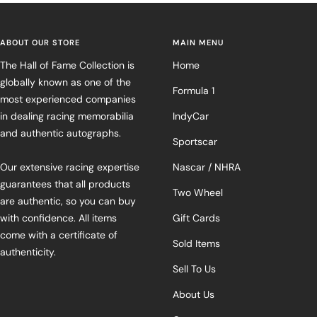
ABOUT OUR STORE
MAIN MENU
The Hall of Fame Collection is
Home
globally known as one of the
Formula 1
most experienced companies
in dealing racing memorabilia
IndyCar
and authentic autographs.
Sportscar
Our extensive racing expertise
Nascar / NHRA
guarantees that all products
Two Wheel
are authentic, so you can buy
with confidence. All items
Gift Cards
come with a certificate of
Sold Items
authenticity.
Sell To Us
About Us