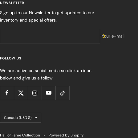
NEWSLETTER
Sign up to our Newsletter to get updates to our
inventory and special offers.
Your e-mail
FOLLOW US
We are active on social media so click an icon
below and give us a follow.
Country/region
Canada (USD $)
Hall of Fame Collection
Powered by Shopify