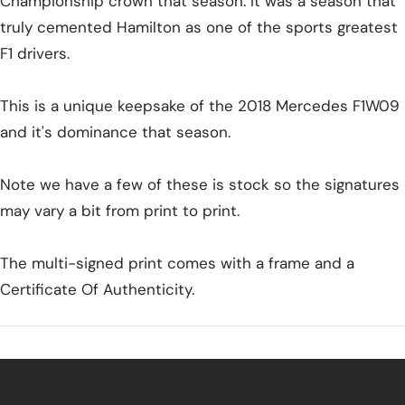
Championship crown that season. It was a season that
truly cemented Hamilton as one of the sports greatest
F1 drivers.
This is a unique keepsake of the 2018 Mercedes F1W09
and it's dominance that season.
Note we have a few of these is stock so the signatures
may vary a bit from print to print.
The multi-signed print comes with a frame and a
Certificate Of Authenticity.