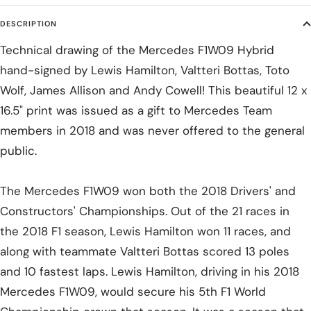
DESCRIPTION
Technical drawing of the Mercedes F1W09 Hybrid
hand-signed by Lewis Hamilton, Valtteri Bottas, Toto
Wolf, James Allison and Andy Cowell! This beautiful 12 x
16.5" print was issued as a gift to Mercedes Team
members in 2018 and was never offered to the general
public.
The Mercedes F1W09 won both the 2018 Drivers' and
Constructors' Championships. Out of the 21 races in
the 2018 F1 season, Lewis Hamilton won 11 races, and
along with teammate Valtteri Bottas scored 13 poles
and 10 fastest laps. Lewis Hamilton, driving in his 2018
Mercedes F1W09, would secure his 5th F1 World