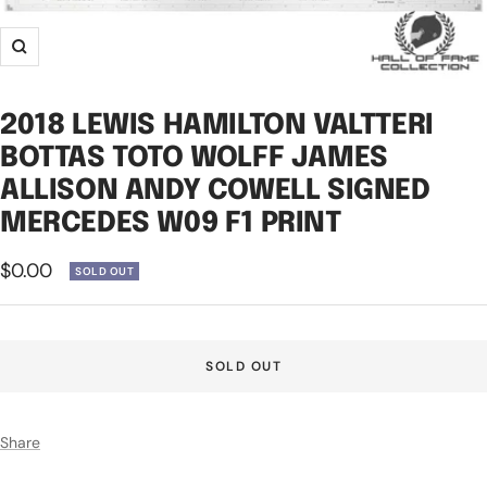
Zoom
2018 LEWIS HAMILTON VALTTERI
BOTTAS TOTO WOLFF JAMES
ALLISON ANDY COWELL SIGNED
MERCEDES W09 F1 PRINT
Sale
$0.00
SOLD OUT
price
SOLD OUT
Share