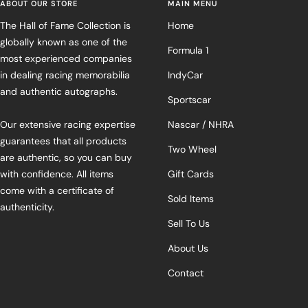
ABOUT OUR STORE
MAIN MENU
The Hall of Fame Collection is
Home
globally known as one of the
Formula 1
most experienced companies
in dealing racing memorabilia
IndyCar
and authentic autographs.
Sportscar
Our extensive racing expertise
Nascar / NHRA
guarantees that all products
Two Wheel
are authentic, so you can buy
with confidence. All items
Gift Cards
come with a certificate of
Sold Items
authenticity.
Sell To Us
About Us
Contact