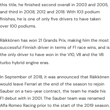
this title, he finished second overall in 2003 and 2005,
and third in 2008, 2012 and 2018. With 103 podium
finishes, he is one of only five drivers to have taken
over 100 podiums.
Räikkönen has won 21 Grands Prix, making him the most
successful Finnish driver in terms of F1 race wins, and is
the only driver to have won in the V10, V8 and the V6
turbo hybrid engine eras.
In September of 2018, it was announced that Räikkönen
would leave Ferrari at the end of the season to rejoin
Sauber on a two-year contract, the team he made his
F1 debut with in 2001. The Sauber team was renamed
Alfa Romeo Racing prior to the start of the 2019 season.