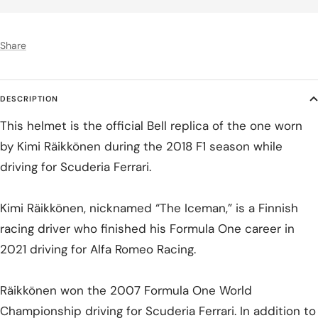
Share
DESCRIPTION
This helmet is the official Bell replica of the one worn
by Kimi Räikkönen during the 2018 F1 season while
driving for Scuderia Ferrari.
Kimi Räikkönen, nicknamed “The Iceman,” is a Finnish
racing driver who finished his Formula One career in
2021 driving for Alfa Romeo Racing.
Räikkönen won the 2007 Formula One World
Championship driving for Scuderia Ferrari. In addition to