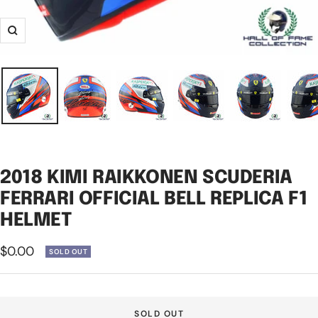
Zoom
2018 KIMI RAIKKONEN SCUDERIA
FERRARI OFFICIAL BELL REPLICA F1
HELMET
Sale
$0.00
SOLD OUT
price
SOLD OUT