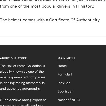
from one of the most popular drivers in F1 history.
The helmet comes with a Certificate Of Authenticity.
ABOUT OUR STORE
MAIN MENU
The Hall of Fame Collection is
Home
globally known as one of the
Formula 1
most experienced companies
in dealing racing memorabilia
IndyCar
and authentic autographs.
Sportscar
Our extensive racing expertise
Nascar / NHRA
guarantees that all products