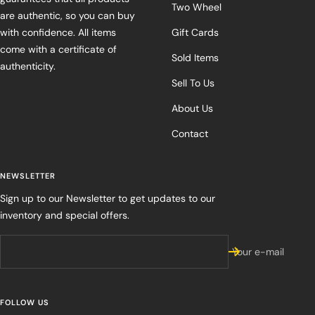
Two Wheel
are authentic, so you can buy
with confidence. All items
Gift Cards
come with a certificate of
Sold Items
authenticity.
Sell To Us
About Us
Contact
NEWSLETTER
Sign up to our Newsletter to get updates to our
inventory and special offers.
Your e-mail
FOLLOW US