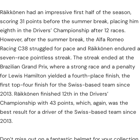
Räikkönen had an impressive first half of the season,
scoring 31 points before the summer break, placing him
eighth in the Drivers’ Championship after 12 races.
However, after the summer break, the Alfa Romeo
Racing C38 struggled for pace and Räikkönen endured a
seven-race pointless streak. The streak ended at the
Brazilian Grand Prix, where a strong race and a penalty
for Lewis Hamilton yielded a fourth-place finish, the
first top-four finish for the Swiss-based team since
2013. Räikkönen finished 12th in the Drivers’
Championship with 43 points, which, again, was the
best result for a driver of the Swiss-based team since
2013.
Don’t miss out on a fantastic helmet for your collection,