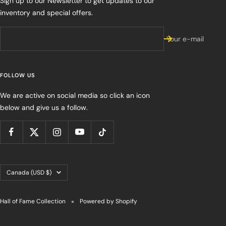
Sign up to our Newsletter to get updates to our
inventory and special offers.
Your e-mail
FOLLOW US
We are active on social media so click an icon
below and give us a follow.
Country/region
Canada (USD $)
Hall of Fame Collection
Powered by Shopify