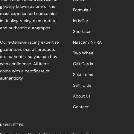
globally known as one of the
Formula 1
most experienced companies
in dealing racing memorabilia
IndyCar
and authentic autographs.
Sportscar
Our extensive racing expertise
Nascar / NHRA
guarantees that all products
Two Wheel
are authentic, so you can buy
with confidence. All items
Gift Cards
come with a certificate of
Sold Items
authenticity.
Sell To Us
About Us
Contact
NEWSLETTER