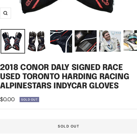
Zoom
2018 CONOR DALY SIGNED RACE
USED TORONTO HARDING RACING
ALPINESTARS INDYCAR GLOVES
Sale
$0.00
SOLD OUT
price
SOLD OUT