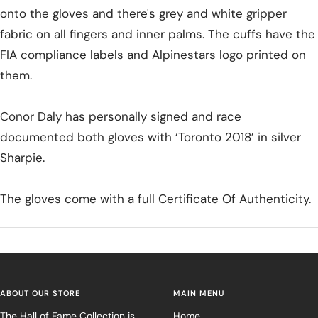
onto the gloves and there's grey and white gripper
fabric on all fingers and inner palms. The cuffs have the
FIA compliance labels and Alpinestars logo printed on
them.
Conor Daly has personally signed and race
documented both gloves with ‘Toronto 2018’ in silver
Sharpie.
The gloves come with a full Certificate Of Authenticity.
ABOUT OUR STORE
MAIN MENU
The Hall of Fame Collection is
Home