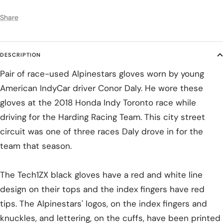
Share
DESCRIPTION
Pair of race-used Alpinestars gloves worn by young
American IndyCar driver Conor Daly. He wore these
gloves at the 2018 Honda Indy Toronto race while
driving for the Harding Racing Team. This city street
circuit was one of three races Daly drove in for the
team that season.
The Tech1ZX black gloves have a red and white line
design on their tops and the index fingers have red
tips. The Alpinestars' logos, on the index fingers and
knuckles, and lettering, on the cuffs, have been printed