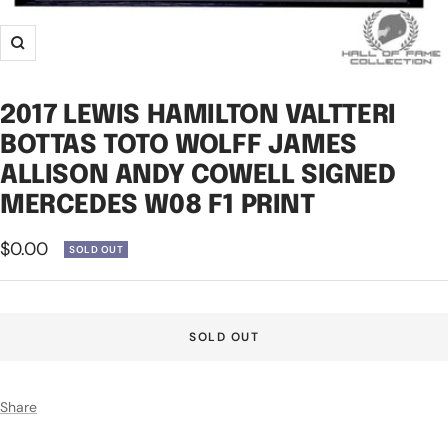
Zoom
2017 LEWIS HAMILTON VALTTERI
BOTTAS TOTO WOLFF JAMES
ALLISON ANDY COWELL SIGNED
MERCEDES W08 F1 PRINT
Sale
$0.00
SOLD OUT
price
SOLD OUT
Share