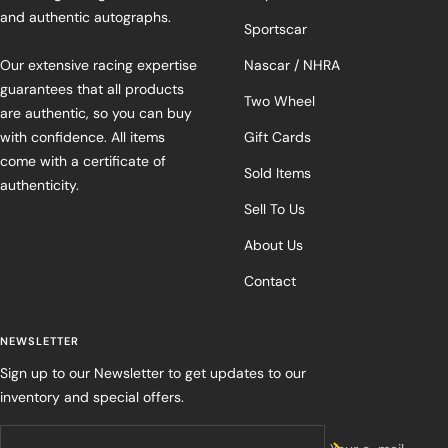
and authentic autographs.
Sportscar
Our extensive racing expertise
Nascar / NHRA
guarantees that all products
Two Wheel
are authentic, so you can buy
with confidence. All items
Gift Cards
come with a certificate of
Sold Items
authenticity.
Sell To Us
About Us
Contact
NEWSLETTER
Sign up to our Newsletter to get updates to our
inventory and special offers.