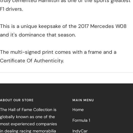
truly cemented Hamilton as one of the sports greatest
F1 drivers.
This is a unique keepsake of the 2017 Mercedes W08
and it's dominance that season.
The multi-signed print comes with a frame and a
Certificate Of Authenticity.
ABOUT OUR STORE
MAIN MENU
The Hall of Fame Collection is
Home
globally known as one of the
Formula 1
most experienced companies
in dealing racing memorabilia
IndyCar