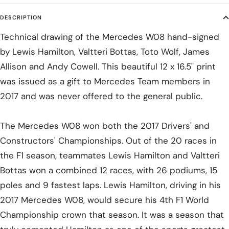
DESCRIPTION
Technical drawing of the Mercedes W08 hand-signed
by Lewis Hamilton, Valtteri Bottas, Toto Wolf, James
Allison and Andy Cowell. This beautiful 12 x 16.5" print
was issued as a gift to Mercedes Team members in
2017 and was never offered to the general public.
The Mercedes W08 won both the 2017 Drivers' and
Constructors' Championships. Out of the 20 races in
the F1 season, teammates Lewis Hamilton and Valtteri
Bottas won a combined 12 races, with 26 podiums, 15
poles and 9 fastest laps. Lewis Hamilton, driving in his
2017 Mercedes W08, would secure his 4th F1 World
Championship crown that season. It was a season that