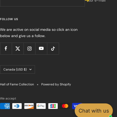
Your e-mail
FOLLOW US
We are active on social media so click an icon
below and give us a follow.
Country/region
Canada (USD $)
Hall of Fame Collection
Powered by Shopify
We accept
Chat with us