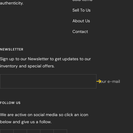
authenticity.
Sell To Us
About Us
Contact
NEWSLETTER
Sign up to our Newsletter to get updates to our
inventory and special offers.
Your e-mail
FOLLOW US
We are active on social media so click an icon
below and give us a follow.