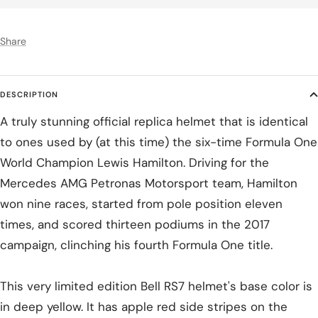
Share
DESCRIPTION
A truly stunning official replica helmet that is identical
to ones used by (at this time) the six-time Formula One
World Champion Lewis Hamilton. Driving for the
Mercedes AMG Petronas Motorsport team, Hamilton
won nine races, started from pole position eleven
times, and scored thirteen podiums in the 2017
campaign, clinching his fourth Formula One title.
This very limited edition Bell RS7 helmet's base color is
in deep yellow. It has apple red side stripes on the