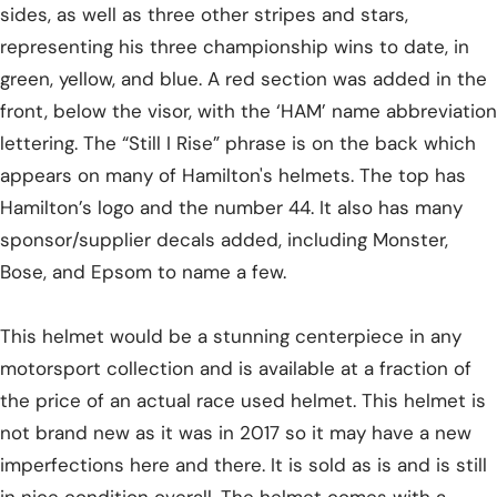
sides, as well as three other stripes and stars,
representing his three championship wins to date, in
green, yellow, and blue. A red section was added in the
front, below the visor, with the ‘HAM’ name abbreviation
lettering. The “Still I Rise” phrase is on the back which
appears on many of Hamilton's helmets. The top has
Hamilton’s logo and the number 44. It also has many
sponsor/supplier decals added, including Monster,
Bose, and Epsom to name a few.
This helmet would be a stunning centerpiece in any
motorsport collection and is available at a fraction of
the price of an actual race used helmet. This helmet is
not brand new as it was in 2017 so it may have a new
imperfections here and there. It is sold as is and is still