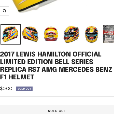
Zoom
2017 LEWIS HAMILTON OFFICIAL
LIMITED EDITION BELL SERIES
REPLICA RS7 AMG MERCEDES BENZ
F1 HELMET
Sale
$0.00
SOLD OUT
price
SOLD OUT