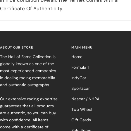
in nice condition overall. The helmet comes with a
Certificate Of Authenticity.
ABOUT OUR STORE
MAIN MENU
The Hall of Fame Collection is
Home
globally known as one of the
Formula 1
most experienced companies
in dealing racing memorabilia
IndyCar
and authentic autographs.
Sportscar
Our extensive racing expertise
Nascar / NHRA
guarantees that all products
Two Wheel
are authentic, so you can buy
with confidence. All items
Gift Cards
come with a certificate of
Sold Items