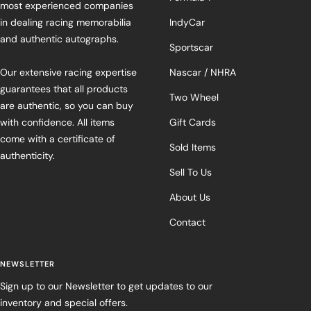
most experienced companies
in dealing racing memorabilia
IndyCar
and authentic autographs.
Sportscar
Our extensive racing expertise
Nascar / NHRA
guarantees that all products
Two Wheel
are authentic, so you can buy
with confidence. All items
Gift Cards
come with a certificate of
Sold Items
authenticity.
Sell To Us
About Us
Contact
NEWSLETTER
Sign up to our Newsletter to get updates to our
inventory and special offers.