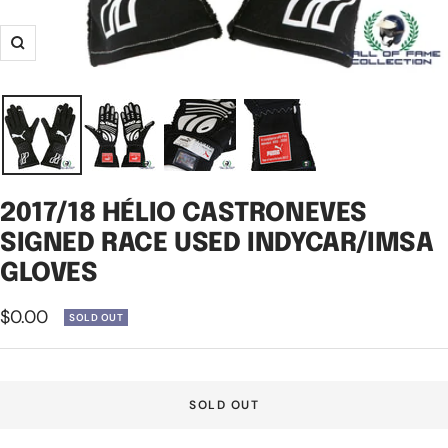
Zoom
2017/18 HÉLIO CASTRONEVES
SIGNED RACE USED INDYCAR/IMSA
GLOVES
Sale
$0.00
SOLD OUT
price
SOLD OUT