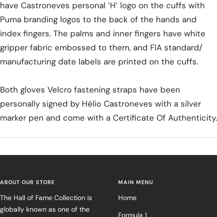
have Castroneves personal ‘H’ logo on the cuffs with
Puma branding logos to the back of the hands and
index fingers. The palms and inner fingers have white
gripper fabric embossed to them, and FIA standard/
manufacturing date labels are printed on the cuffs.
Both gloves Velcro fastening straps have been
personally signed by Hélio Castroneves with a silver
marker pen and come with a Certificate Of Authenticity.
ABOUT OUR STORE
MAIN MENU
The Hall of Fame Collection is
Home
globally known as one of the
Formula 1