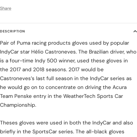
Share
DESCRIPTION
Pair of Puma racing products gloves used by popular
IndyCar star Hélio Castroneves. The Brazilian driver, who
is a four-time Indy 500 winner, used these gloves in
the 2017 and 2018 seasons. 2017 would be
Castroneves’s last full season in the IndyCar series as
he would go on to concentrate on driving the Acura
Team Penske entry in the WeatherTech Sports Car
Championship.
Theses gloves were used in both the IndyCar and also
briefly in the SportsCar series. The all-black gloves