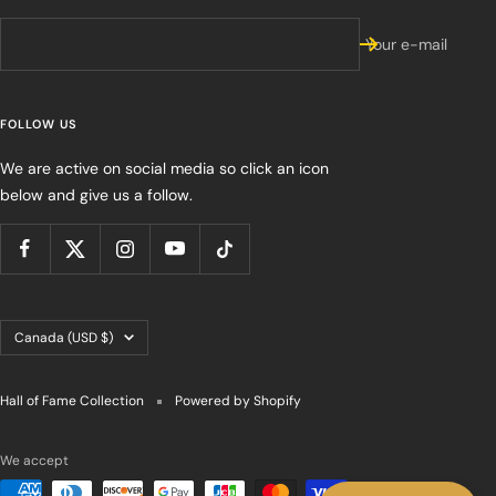
Your e-mail
FOLLOW US
We are active on social media so click an icon
below and give us a follow.
Country/region
Canada (USD $)
Hall of Fame Collection
Powered by Shopify
We accept