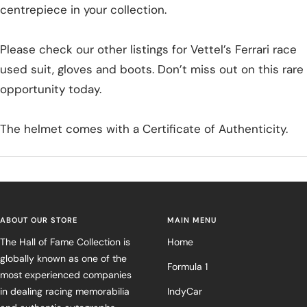
centrepiece in your collection.
Please check our other listings for Vettel’s Ferrari race
used suit, gloves and boots. Don’t miss out on this rare
opportunity today.
The helmet comes with a Certificate of Authenticity.
ABOUT OUR STORE
MAIN MENU
The Hall of Fame Collection is
Home
globally known as one of the
Formula 1
most experienced companies
in dealing racing memorabilia
IndyCar