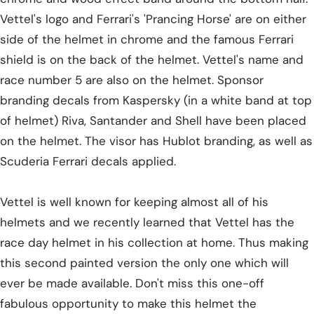
Vettel's logo and Ferrari's 'Prancing Horse' are on either
side of the helmet in chrome and the famous Ferrari
shield is on the back of the helmet. Vettel's name and
race number 5 are also on the helmet. Sponsor
branding decals from Kaspersky (in a white band at top
of helmet) Riva, Santander and Shell have been placed
on the helmet. The visor has Hublot branding, as well as
Scuderia Ferrari decals applied.
Vettel is well known for keeping almost all of his
helmets and we recently learned that Vettel has the
race day helmet in his collection at home. Thus making
this second painted version the only one which will
ever be made available. Don't miss this one-off
fabulous opportunity to make this helmet the