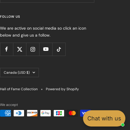
FOLLOW US
We are active on social media so click an icon
below and give us a follow.
Country/region
Canada (USD $)
Hall of Fame Collection
Powered by Shopify
We accept
Chat with us