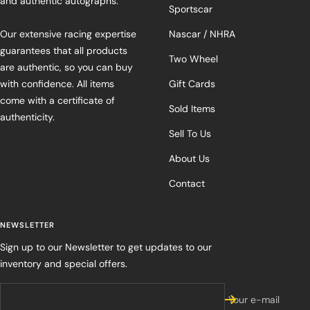
and authentic autographs.
Sportscar
Our extensive racing expertise
Nascar / NHRA
guarantees that all products
Two Wheel
are authentic, so you can buy
with confidence. All items
Gift Cards
come with a certificate of
Sold Items
authenticity.
Sell To Us
About Us
Contact
NEWSLETTER
Sign up to our Newsletter to get updates to our
inventory and special offers.
Your e-mail