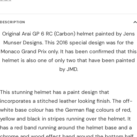
DESCRIPTION
Original Arai GP 6 RC (Carbon) helmet painted by Jens
Munser Designs. This 2016 special design was for the
Monaco Grand Prix only. It has been confirmed that this
helmet is also one of only two that have been painted
by JMD.
This stunning helmet has a paint design that
incorporates a stitched leather looking finish. The off-
white base colour has the German flag colours of red,
yellow and black in stripes running over the helmet. It
has a red band running around the helmet base and a
chrome and wood effect band around the bottom half.