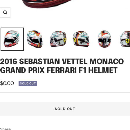
Zoom
2016 SEBASTIAN VETTEL MONACO
GRAND PRIX FERRARI F1 HELMET
Sale
$0.00
SOLD OUT
price
SOLD OUT
Share