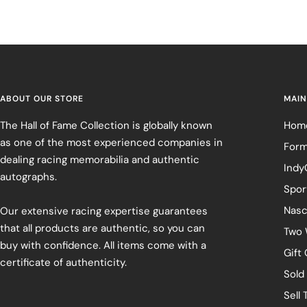
ABOUT OUR STORE
MAIN
The Hall of Fame Collection is globally known
Hom
as one of the most experienced companies in
Form
dealing racing memorabilia and authentic
Indy
autographs.
Spor
Nasc
Our extensive racing expertise guarantees
that all products are authentic, so you can
Two 
buy with confidence. All items come with a
Gift
certificate of authenticity.
Sold
Sell 