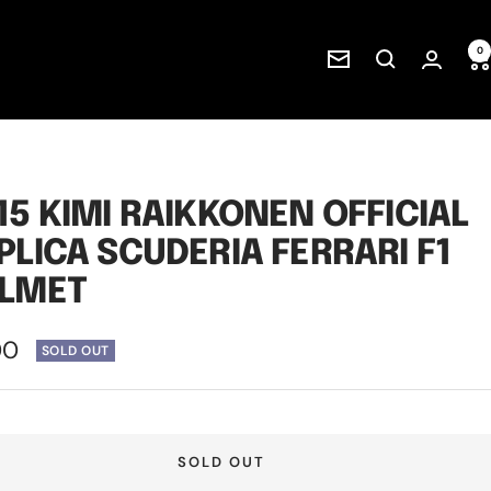
0
Newsletter
15 KIMI RAIKKONEN OFFICIAL
PLICA SCUDERIA FERRARI F1
LMET
00
SOLD OUT
e
SOLD OUT