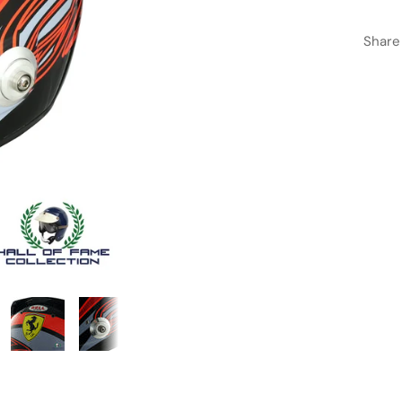
Share