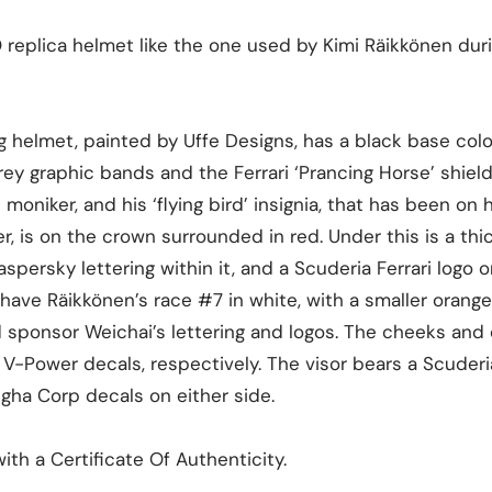
O replica helmet like the one used by Kimi Räikkönen dur
g helmet, painted by Uffe Designs, has a black base color
ey graphic bands and the Ferrari ‘Prancing Horse’ shield.
moniker, and his ‘flying bird’ insignia, that has been on 
r, is on the crown surrounded in red. Under this is a th
persky lettering within it, and a Scuderia Ferrari logo o
have Räikkönen’s race #7 in white, with a smaller orange
d sponsor Weichai’s lettering and logos. The cheeks and
V-Power decals, respectively. The visor bears a Scuderi
ngha Corp decals on either side.
th a Certificate Of Authenticity.