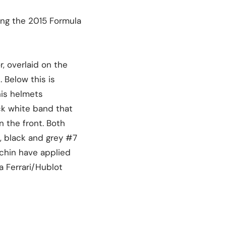
ing the 2015 Formula
, overlaid on the
 Below this is
his helmets
ick white band that
n the front. Both
, black and grey #7
 chin have applied
a Ferrari/Hublot