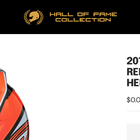
Hall
of
Fame
Collection
20
RE
HE
Sale
$0.
pric