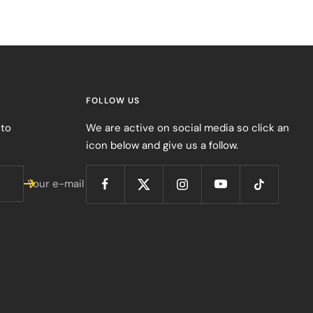
FOLLOW US
 to
We are active on social media so click an
icon below and give us a follow.
Your e-mail