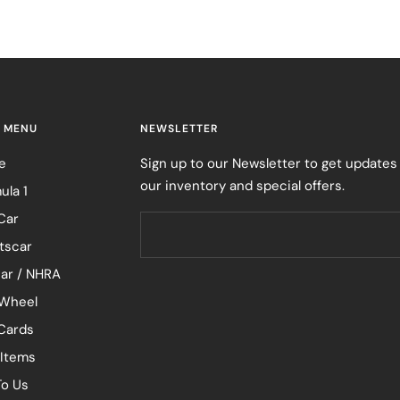
 MENU
NEWSLETTER
e
Sign up to our Newsletter to get updates
our inventory and special offers.
ula 1
Car
tscar
ar / NHRA
Wheel
 Cards
 Items
To Us