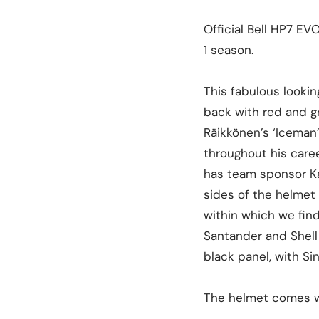
Official Bell HP7 EV
1 season.
This fabulous lookin
back with red and gr
Räikkönen’s ‘Iceman’ 
throughout his caree
has team sponsor Kas
sides of the helmet 
within which we fin
Santander and Shell 
black panel, with Si
The helmet comes wi