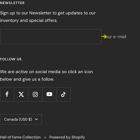
NEWSLETTER
Sign up to our Newsletter to get updates to our
inventory and special offers.
Your e-mail
FOLLOW US
We are active on social media so click an icon
below and give us a follow.
Country/region
Canada (USD $)
Hall of Fame Collection
Powered by Shopify