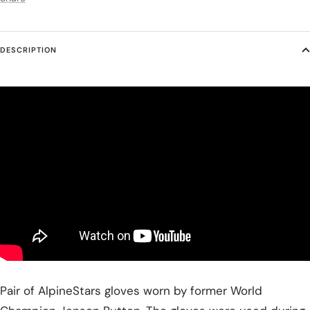
DESCRIPTION
Pair of AlpineStars gloves worn by former World