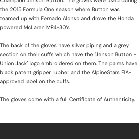
Champion Jenson Button. The gloves were used during
the 2015 Formula One season where Button was
teamed up with Fernado Alonso and drove the Honda
powered McLaren MP4-30’s
The back of the gloves have silver piping and a grey
section on their cuffs which have the ‘Jenson Button -
Union Jack' logo embroidered on them. The palms have
black patent gripper rubber and the AlpineStars FIA-
approved label on the cuffs.
The gloves come with a full Certificate of Authenticity.