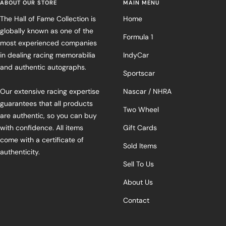
ABOUT OUR STORE
MAIN MENU
The Hall of Fame Collection is
Home
globally known as one of the
Formula 1
most experienced companies
in dealing racing memorabilia
IndyCar
and authentic autographs.
Sportscar
Our extensive racing expertise
Nascar / NHRA
guarantees that all products
Two Wheel
are authentic, so you can buy
with confidence. All items
Gift Cards
come with a certificate of
Sold Items
authenticity.
Sell To Us
About Us
Contact