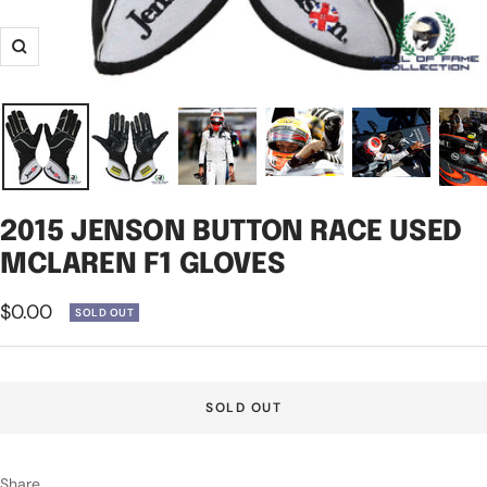
Zoom
2015 JENSON BUTTON RACE USED
MCLAREN F1 GLOVES
Sale
$0.00
SOLD OUT
price
SOLD OUT
Share