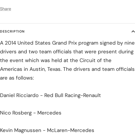
Share
DESCRIPTION
A 2014 United States Grand Prix program signed by nine
drivers and two team officials that were present during
the event which was held at the Circuit of the
Americas in Austin, Texas. The drivers and team officials
are as follows:
Daniel Ricciardo - Red Bull Racing-Renault
Nico Rosberg - Mercedes
Kevin Magnussen - McLaren-Mercedes