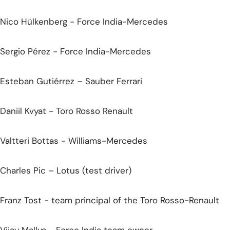
Nico Hülkenberg - Force India-Mercedes
Sergio Pérez - Force India-Mercedes
Esteban Gutiérrez – Sauber Ferrari
Daniil Kvyat - Toro Rosso Renault
Valtteri Bottas - Williams-Mercedes
Charles Pic – Lotus (test driver)
Franz Tost - team principal of the Toro Rosso-Renault