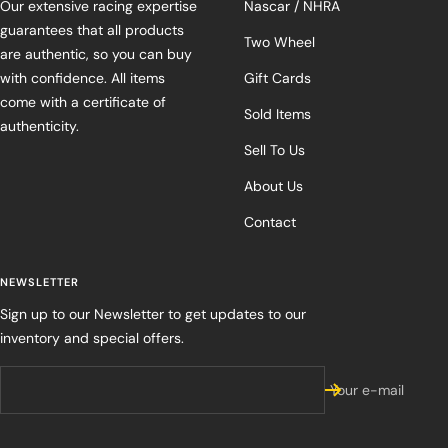
Our extensive racing expertise
Nascar / NHRA
guarantees that all products
Two Wheel
are authentic, so you can buy
with confidence. All items
Gift Cards
come with a certificate of
Sold Items
authenticity.
Sell To Us
About Us
Contact
NEWSLETTER
Sign up to our Newsletter to get updates to our
inventory and special offers.
Your e-mail