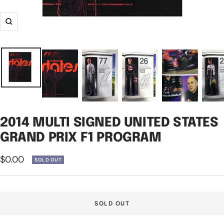
Zoom
2014 MULTI SIGNED UNITED STATES
GRAND PRIX F1 PROGRAM
Sale
$0.00
SOLD OUT
price
SOLD OUT