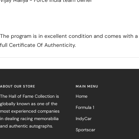
Vijay Mallya - Force India team owner
The program is in excellent condition and comes with a
full Certificate Of Authenticity.
ABOUT OUR STORE
MAIN MENU
The Hall of Fame Collection is
Home
globally known as one of the
Formula 1
most experienced companies
in dealing racing memorabilia
IndyCar
and authentic autographs.
Sportscar