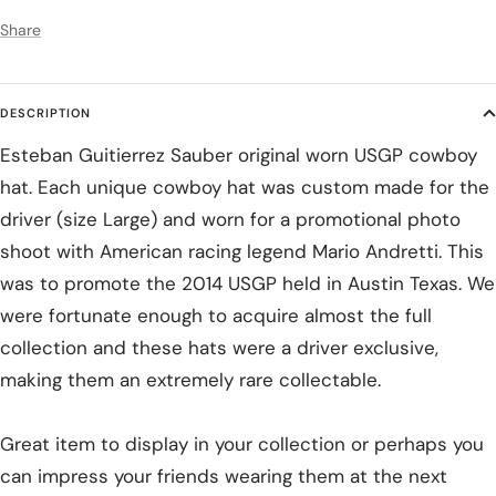
Share
DESCRIPTION
Esteban Guitierrez Sauber original worn USGP cowboy
hat. Each unique cowboy hat was custom made for the
driver (size Large) and worn for a promotional photo
shoot with American racing legend Mario Andretti. This
was to promote the 2014 USGP held in Austin Texas. We
were fortunate enough to acquire almost the full
collection and these hats were a driver exclusive,
making them an extremely rare collectable.
Great item to display in your collection or perhaps you
can impress your friends wearing them at the next