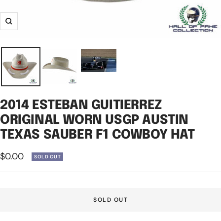
Zoom
2014 ESTEBAN GUITIERREZ
ORIGINAL WORN USGP AUSTIN
TEXAS SAUBER F1 COWBOY HAT
Sale
$0.00
SOLD OUT
price
SOLD OUT