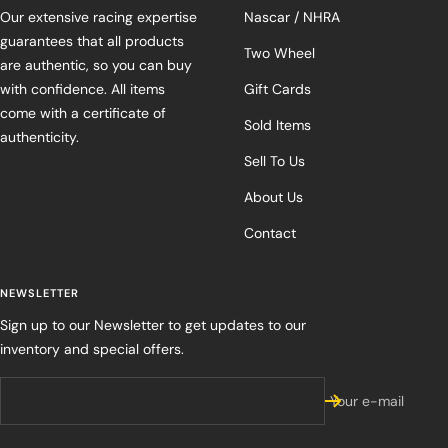
Our extensive racing expertise
Nascar / NHRA
guarantees that all products
Two Wheel
are authentic, so you can buy
with confidence. All items
Gift Cards
come with a certificate of
Sold Items
authenticity.
Sell To Us
About Us
Contact
NEWSLETTER
Sign up to our Newsletter to get updates to our
inventory and special offers.
Your e-mail