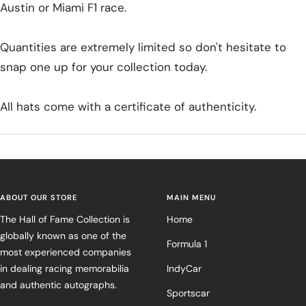
Austin or Miami F1 race.
Quantities are extremely limited so don't hesitate to
snap one up for your collection today.
All hats come with a certificate of authenticity.
ABOUT OUR STORE
MAIN MENU
The Hall of Fame Collection is
Home
globally known as one of the
Formula 1
most experienced companies
in dealing racing memorabilia
IndyCar
and authentic autographs.
Sportscar