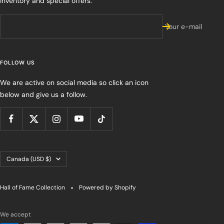
inventory and special offers.
Your e-mail
FOLLOW US
We are active on social media so click an icon
below and give us a follow.
Country/region
Canada (USD $)
Hall of Fame Collection
Powered by Shopify
We accept