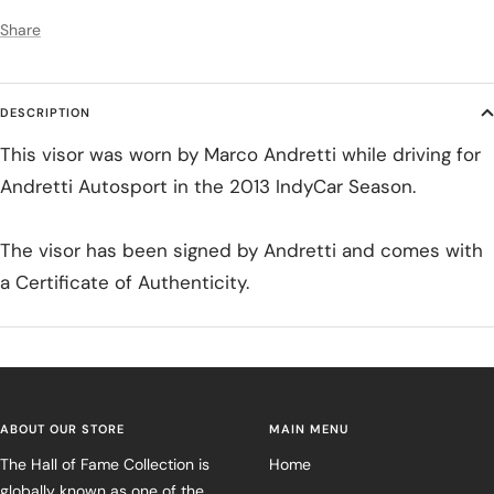
Share
DESCRIPTION
This visor was worn by Marco Andretti while driving for
Andretti Autosport in the 2013 IndyCar Season.
The visor has been signed by Andretti and comes with
a Certificate of Authenticity.
ABOUT OUR STORE
MAIN MENU
The Hall of Fame Collection is
Home
globally known as one of the