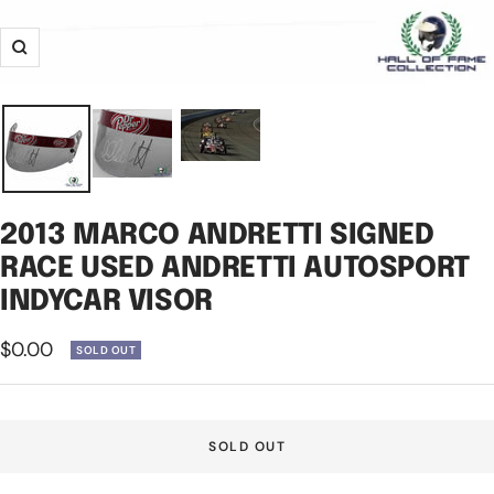
Zoom
2013 MARCO ANDRETTI SIGNED
RACE USED ANDRETTI AUTOSPORT
INDYCAR VISOR
Sale
$0.00
SOLD OUT
price
SOLD OUT