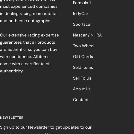
Formula 1
most experienced companies
in dealing racing memorabilia
IndyCar
and authentic autographs.
Sportscar
Our extensive racing expertise
Nascar / NHRA
guarantees that all products
Two Wheel
are authentic, so you can buy
with confidence. All items
Gift Cards
come with a certificate of
Sold Items
authenticity.
Sell To Us
About Us
Contact
NEWSLETTER
Sign up to our Newsletter to get updates to our