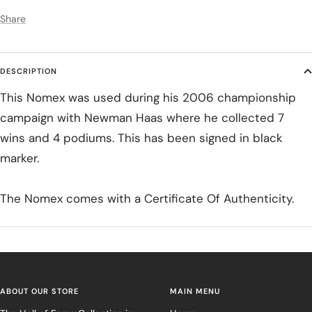
Share
DESCRIPTION
This Nomex was used during his 2006 championship
campaign with Newman Haas where he collected 7
wins and 4 podiums. This has been signed in black
marker.
The Nomex comes with a Certificate Of Authenticity.
ABOUT OUR STORE
MAIN MENU