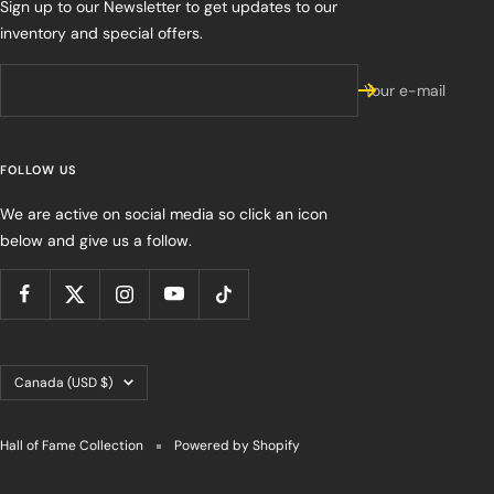
Sign up to our Newsletter to get updates to our
inventory and special offers.
Your e-mail
FOLLOW US
We are active on social media so click an icon
below and give us a follow.
Country/region
Canada (USD $)
Hall of Fame Collection
Powered by Shopify