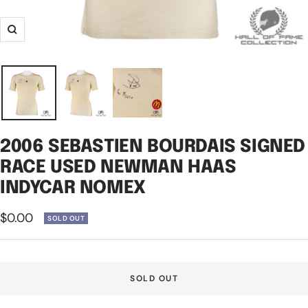
Zoom
2006 SEBASTIEN BOURDAIS SIGNED
RACE USED NEWMAN HAAS
INDYCAR NOMEX
Sale
$0.00
SOLD OUT
price
SOLD OUT