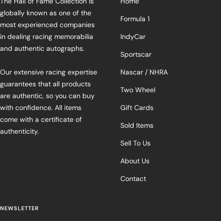
The Hall of Fame Collection is
Home
globally known as one of the
Formula 1
most experienced companies
in dealing racing memorabilia
IndyCar
and authentic autographs.
Sportscar
Our extensive racing expertise
Nascar / NHRA
guarantees that all products
Two Wheel
are authentic, so you can buy
with confidence. All items
Gift Cards
come with a certificate of
Sold Items
authenticity.
Sell To Us
About Us
Contact
NEWSLETTER