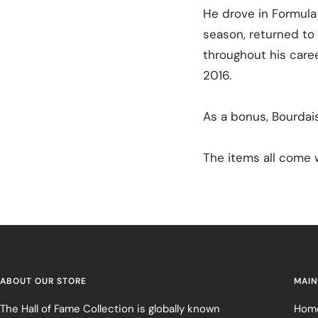
He drove in Formula
season, returned to 
throughout his caree
2016.
As a bonus, Bourdai
The items all come w
ABOUT OUR STORE
MAIN
The Hall of Fame Collection is globally known
Hom