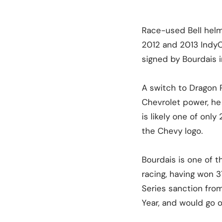
Race-used Bell helm
2012 and 2013 IndyCa
signed by Bourdais i
A switch to Dragon 
Chevrolet power, he 
is likely one of onl
the Chevy logo.
Bourdais is one of 
racing, having won 
Series sanction fro
Year, and would go o