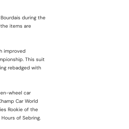
 Bourdais during the
 the items are
th improved
mpionship. This suit
eing rebadged with
open-wheel car
 Champ Car World
es Rookie of the
 Hours of Sebring.