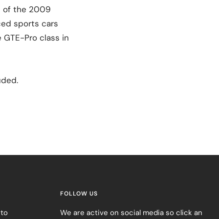
t of the 2009
ced sports cars
e GTE-Pro class in
uded.
FOLLOW US
 to
We are active on social media so click an