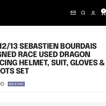
0
Newsletter
12/13 SEBASTIEN BOURDAIS
GNED RACE USED DRAGON
CING HELMET, SUIT, GLOVES &
OTS SET
00
SOLD OUT
e