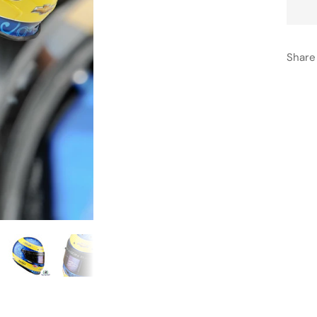
Share