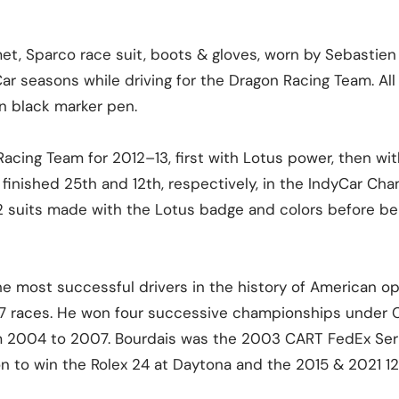
et, Sparco race suit, boots & gloves, worn by Sebastien
r seasons while driving for the Dragon Racing Team. All
n black marker pen.
Racing Team for 2012–13, first with Lotus power, then wi
finished 25th and 12th, respectively, in the IndyCar Cha
y 2 suits made with the Lotus badge and colors before b
the most successful drivers in the history of American 
37 races. He won four successive championships under
m 2004 to 2007. Bourdais was the 2003 CART FedEx Seri
n to win the Rolex 24 at Daytona and the 2015 & 2021 12