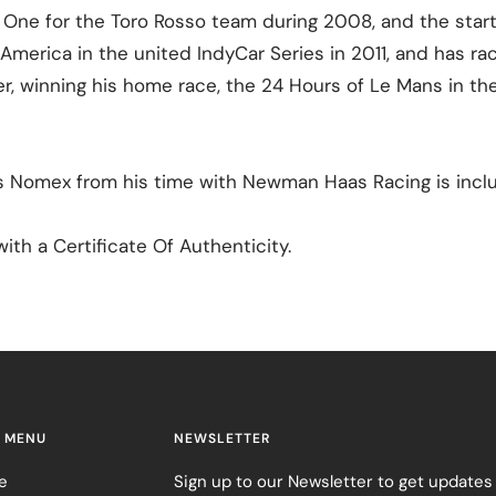
 One for the Toro Rosso team during 2008, and the star
America in the united IndyCar Series in 2011, and has ra
r, winning his home race, the 24 Hours of Le Mans in th
s Nomex from his time with Newman Haas Racing is incl
ith a Certificate Of Authenticity.
 MENU
NEWSLETTER
e
Sign up to our Newsletter to get updates