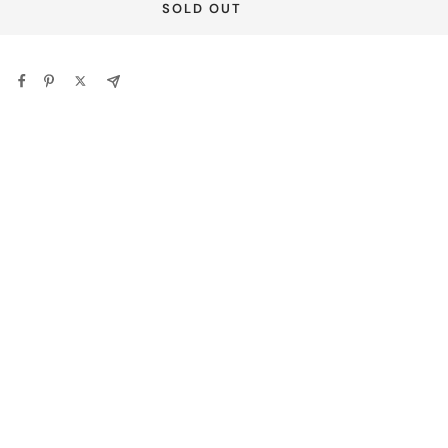
SOLD OUT