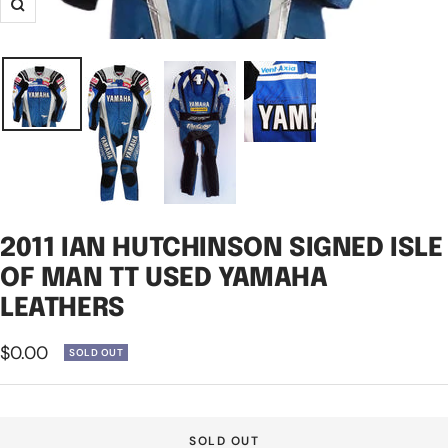
Zoom
2011 IAN HUTCHINSON SIGNED ISLE
OF MAN TT USED YAMAHA
LEATHERS
Sale
$0.00
SOLD OUT
price
SOLD OUT