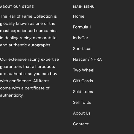
ABOUT OUR STORE
MAIN MENU
The Hall of Fame Collection is
Home
globally known as one of the
Formula 1
most experienced companies
in dealing racing memorabilia
IndyCar
and authentic autographs.
Sportscar
Our extensive racing expertise
Nascar / NHRA
guarantees that all products
Two Wheel
are authentic, so you can buy
with confidence. All items
Gift Cards
come with a certificate of
Sold Items
authenticity.
Sell To Us
About Us
Contact