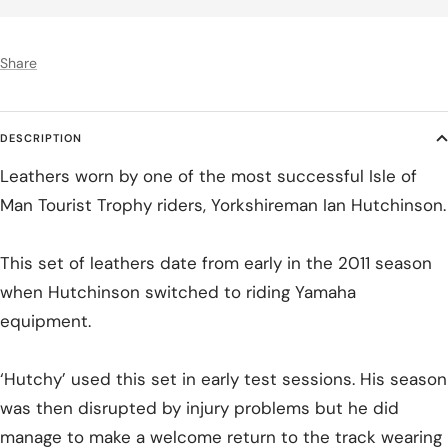
Share
DESCRIPTION
Leathers worn by one of the most successful Isle of
Man Tourist Trophy riders, Yorkshireman Ian Hutchinson.
This set of leathers date from early in the 2011 season
when Hutchinson switched to riding Yamaha
equipment.
‘Hutchy’ used this set in early test sessions. His season
was then disrupted by injury problems but he did
manage to make a welcome return to the track wearing