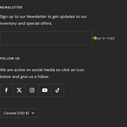
NEWSLETTER
Sign up to our Newsletter to get updates to our
inventory and special offers.
Your e-mail
FOLLOW US
We are active on social media so click an icon
below and give us a follow.
Country/region
Canada (USD $)