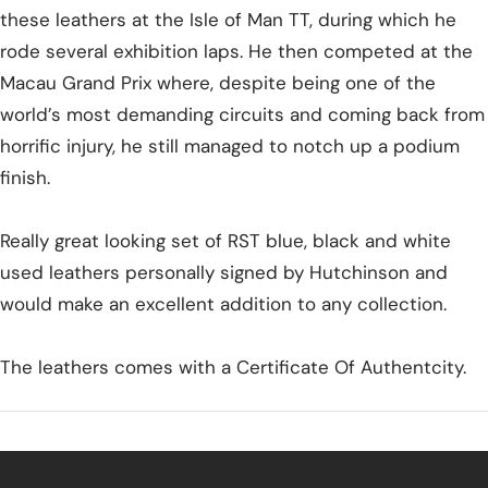
these leathers at the Isle of Man TT, during which he
rode several exhibition laps. He then competed at the
Macau Grand Prix where, despite being one of the
world’s most demanding circuits and coming back from
horrific injury, he still managed to notch up a podium
finish.
Really great looking set of RST blue, black and white
used leathers personally signed by Hutchinson and
would make an excellent addition to any collection.
The leathers comes with a Certificate Of Authentcity.