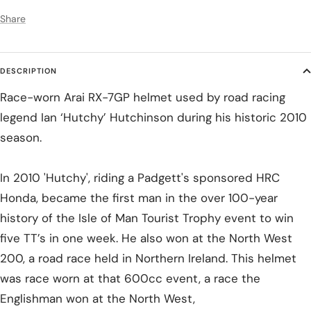
Share
DESCRIPTION
Race-worn Arai RX-7GP helmet used by road racing
legend Ian ‘Hutchy’ Hutchinson during his historic 2010
season.
In 2010 'Hutchy', riding a Padgett's sponsored HRC
Honda, became the first man in the over 100-year
history of the Isle of Man Tourist Trophy event to win
five TT’s in one week. He also won at the North West
200, a road race held in Northern Ireland. This helmet
was race worn at that 600cc event, a race the
Englishman won at the North West,