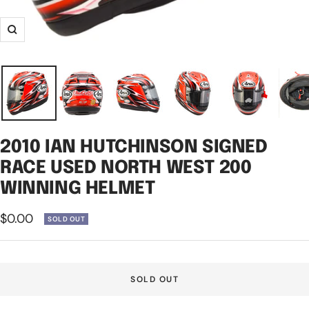
Zoom
2010 IAN HUTCHINSON SIGNED
RACE USED NORTH WEST 200
WINNING HELMET
Sale
$0.00
SOLD OUT
price
SOLD OUT