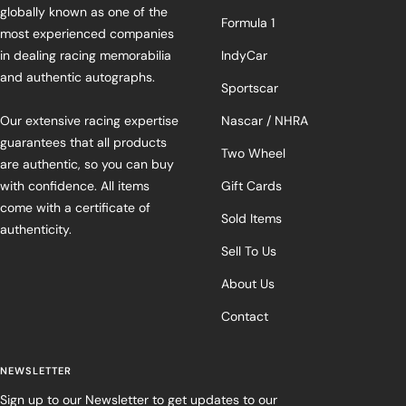
globally known as one of the
Formula 1
most experienced companies
in dealing racing memorabilia
IndyCar
and authentic autographs.
Sportscar
Our extensive racing expertise
Nascar / NHRA
guarantees that all products
Two Wheel
are authentic, so you can buy
with confidence. All items
Gift Cards
come with a certificate of
Sold Items
authenticity.
Sell To Us
About Us
Contact
NEWSLETTER
Sign up to our Newsletter to get updates to our