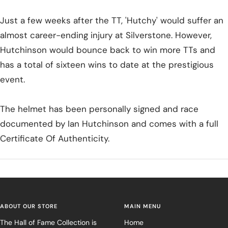
Just a few weeks after the TT, 'Hutchy' would suffer an
almost career-ending injury at Silverstone. However,
Hutchinson would bounce back to win more TTs and
has a total of sixteen wins to date at the prestigious
event.
The helmet has been personally signed and race
documented by Ian Hutchinson and comes with a full
Certificate Of Authenticity.
ABOUT OUR STORE
MAIN MENU
The Hall of Fame Collection is
Home