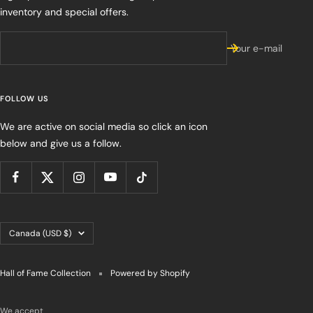
inventory and special offers.
Your e-mail
FOLLOW US
We are active on social media so click an icon
below and give us a follow.
Country/region
Canada (USD $)
Hall of Fame Collection
Powered by Shopify
We accept