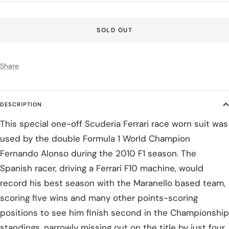
price
SOLD OUT
Share
DESCRIPTION
This special one-off Scuderia Ferrari race worn suit was
used by the double Formula 1 World Champion
Fernando Alonso during the 2010 F1 season. The
Spanish racer, driving a Ferrari F10 machine, would
record his best season with the Maranello based team,
scoring five wins and many other points-scoring
positions to see him finish second in the Championship
standings, narrowly missing out on the title by just four