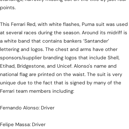
points.
This Ferrari Red, with white flashes, Puma suit was used
at several races during the season. Around its midriff is
a white band that contains bankers ‘Santander’
lettering and logos. The chest and arms have other
sponsors/supplier branding logos that include Shell,
Etihad, Bridgestone, and Unicef. Alonso's name and
national flag are printed on the waist. The suit is very
unique due to the fact that is signed by many of the
Ferrari team members including:
Fernando Alonso: Driver
Felipe Massa: Driver