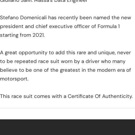
Giuliano Salvi: Massa's Data Engineer
Stefano Domenicali has recently been named the new
president and chief executive officer of Formula 1
starting from 2021.
A great opportunity to add this rare and unique, never
to be repeated race suit worn by a driver who many
believe to be one of the greatest in the modern era of
motorsport.
This race suit comes with a Certificate Of Authenticity.