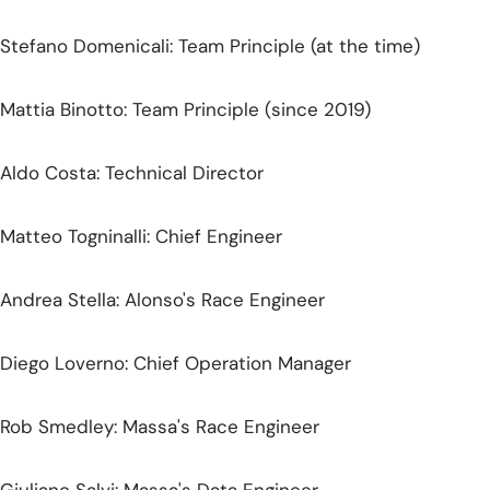
Stefano Domenicali: Team Principle (at the time)
Mattia Binotto: Team Principle (since 2019)
Aldo Costa: Technical Director
Matteo Togninalli: Chief Engineer
Andrea Stella: Alonso's Race Engineer
Diego Loverno: Chief Operation Manager
Rob Smedley: Massa's Race Engineer