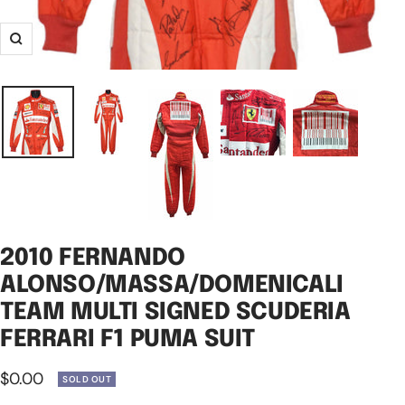
Zoom
2010 FERNANDO
ALONSO/MASSA/DOMENICALI
TEAM MULTI SIGNED SCUDERIA
FERRARI F1 PUMA SUIT
Sale
$0.00
SOLD OUT