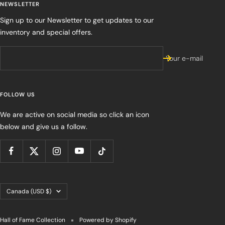
NEWSLETTER
Sign up to our Newsletter to get updates to our
inventory and special offers.
Your e-mail
FOLLOW US
We are active on social media so click an icon
below and give us a follow.
Country/region
Canada (USD $)
Hall of Fame Collection
Powered by Shopify