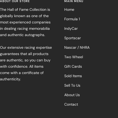
ABOUT OUR STORE
MAIN MENU
The Hall of Fame Collection is
Home
globally known as one of the
Formula 1
most experienced companies
in dealing racing memorabilia
IndyCar
and authentic autographs.
Sportscar
Our extensive racing expertise
Nascar / NHRA
guarantees that all products
Two Wheel
are authentic, so you can buy
with confidence. All items
Gift Cards
come with a certificate of
Sold Items
authenticity.
Sell To Us
About Us
Contact