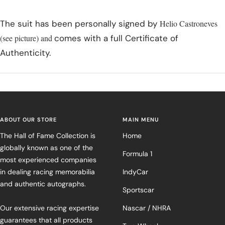
The suit has been personally signed by
Helio Castroneves
(see picture) and
comes with a full Certificate of
Authenticity.
ABOUT OUR STORE
MAIN MENU
The Hall of Fame Collection is
Home
globally known as one of the
Formula 1
most experienced companies
in dealing racing memorabilia
IndyCar
and authentic autographs.
Sportscar
Our extensive racing expertise
Nascar / NHRA
guarantees that all products