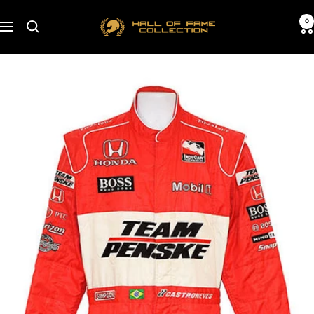
Skip
Hall
0
to
Navigation
of
content
Fame
Collection