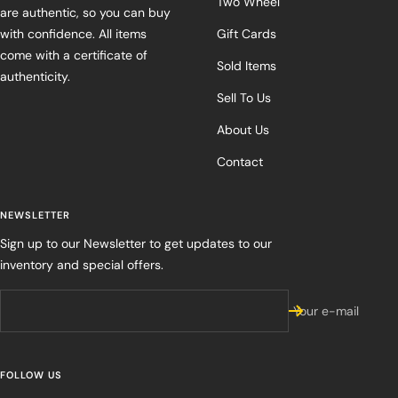
Two Wheel
are authentic, so you can buy
with confidence. All items
Gift Cards
come with a certificate of
Sold Items
authenticity.
Sell To Us
About Us
Contact
NEWSLETTER
Sign up to our Newsletter to get updates to our
inventory and special offers.
Your e-mail
FOLLOW US