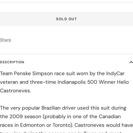
price
SOLD OUT
Share
DESCRIPTION
Team Penske Simpson race suit worn by the IndyCar
veteran and three-time Indianapolis 500 Winner Helio
Castroneves.
The very popular Brazilian driver used this suit during
the 2009 season (probably in one of the Canadian
races in Edmonton or Toronto). Castroneves would have