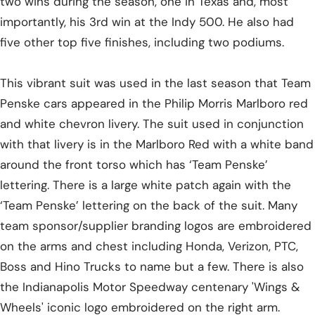
two wins during the season, one in Texas and, most
importantly, his 3rd win at the Indy 500. He also had
five other top five finishes, including two podiums.
This vibrant suit was used in the last season that Team
Penske cars appeared in the Philip Morris Marlboro red
and white chevron livery. The suit used in conjunction
with that livery is in the Marlboro Red with a white band
around the front torso which has ‘Team Penske’
lettering. There is a large white patch again with the
‘Team Penske’ lettering on the back of the suit. Many
team sponsor/supplier branding logos are embroidered
on the arms and chest including Honda, Verizon, PTC,
Boss and Hino Trucks to name but a few. There is also
the Indianapolis Motor Speedway centenary 'Wings &
Wheels' iconic logo embroidered on the right arm.