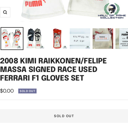
Zoom
2008 KIMI RAIKKONEN/FELIPE
MASSA SIGNED RACE USED
FERRARI F1 GLOVES SET
Sale
$0.00
SOLD OUT
price
SOLD OUT