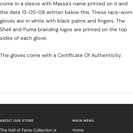
come in a sleeve with Massa's name printed on it and
the date 13-05-08 written below this. These race-worn
gloves are in white with black palms and fingers. The
Shell and Puma branding logos are printed on the top
sides of each glove.
The gloves come with a Certificate Of Authenticity.
ABOUT OUR STORE
MAIN MENU
The Hall of Fame Collection is
Home