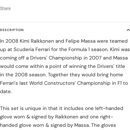
Share
DESCRIPTION
In 2008 Kimi Raikkonen and Felipe Massa were teamed
up at Scuderia Ferrari for the Formula 1 season. Kimi was
coming off a Drivers' Championship in 2007 and Massa
would come within a point of winning the Drivers' title
in the 2008 season. Together they would bring home
Ferrari's last World Constructors' Championship in F1 to
date.
This set is unique in that it includes one left-handed
glove worn & signed by Raikkonen and one right-
handed glove worn & signed by Massa. The gloves