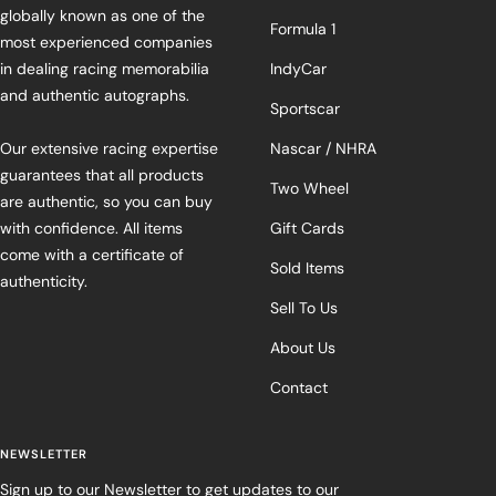
globally known as one of the
Formula 1
most experienced companies
in dealing racing memorabilia
IndyCar
and authentic autographs.
Sportscar
Our extensive racing expertise
Nascar / NHRA
guarantees that all products
Two Wheel
are authentic, so you can buy
with confidence. All items
Gift Cards
come with a certificate of
Sold Items
authenticity.
Sell To Us
About Us
Contact
NEWSLETTER
Sign up to our Newsletter to get updates to our