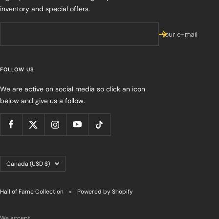
inventory and special offers.
Your e-mail
FOLLOW US
We are active on social media so click an icon
below and give us a follow.
Country/region
Canada (USD $)
Hall of Fame Collection
Powered by Shopify
We accept