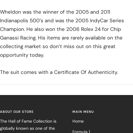
Wheldon was the winner of the 2005 and 2011
Indianapolis 500’s and was the 2005 IndyCar Series
Champion. He also won the 2006 Rolex 24 for Chip
Ganassi Racing. His items are rarely available on the
collecting market so don’t miss out on this great
opportunity today.
The suit comes with a Certificate Of Authenticity.
ABOUT OUR STORE
MAIN MENU
The Hall of Fame Collection is
Home
globally known as one of the
Formula 1