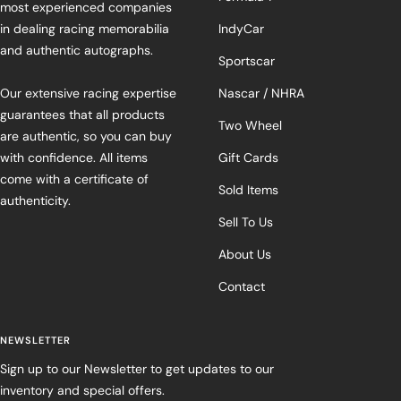
most experienced companies
in dealing racing memorabilia
IndyCar
and authentic autographs.
Sportscar
Our extensive racing expertise
Nascar / NHRA
guarantees that all products
Two Wheel
are authentic, so you can buy
with confidence. All items
Gift Cards
come with a certificate of
Sold Items
authenticity.
Sell To Us
About Us
Contact
NEWSLETTER
Sign up to our Newsletter to get updates to our
inventory and special offers.