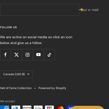
Your e-mail
FOLLOW US
We are active on social media so click an icon
below and give us a follow.
Country/region
Canada (USD $)
Hall of Fame Collection
Powered by Shopify
We accept