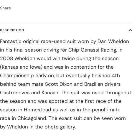
Share
DESCRIPTION
Fantastic original race-used suit worn by Dan Wheldon
in his final season driving for Chip Ganassi Racing. In
2008 Wheldon would win twice during the season
(Kansas and Iowa) and was in contention for the
Championship early on, but eventually finished 4th
behind team mate Scott Dixon and Brazilian drivers
Castroneves and Kanaan. The suit was used throughout
the season and was spotted at the first race of the
season in Homestead as well as in the penultimate
race in Chicagoland. The exact suit can be seen worn
by Wheldon in the photo gallery.