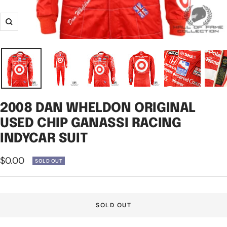
Zoom
2008 DAN WHELDON ORIGINAL
USED CHIP GANASSI RACING
INDYCAR SUIT
Sale
$0.00
SOLD OUT
price
SOLD OUT