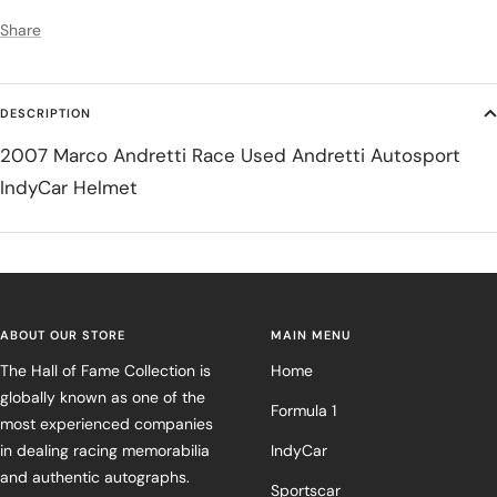
Share
DESCRIPTION
2007 Marco Andretti Race Used Andretti Autosport
IndyCar Helmet
ABOUT OUR STORE
MAIN MENU
The Hall of Fame Collection is
Home
globally known as one of the
Formula 1
most experienced companies
in dealing racing memorabilia
IndyCar
and authentic autographs.
Sportscar