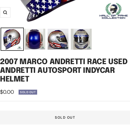
Zoom
2007 MARCO ANDRETTI RACE USED
ANDRETTI AUTOSPORT INDYCAR
HELMET
Sale
$0.00
SOLD OUT
price
SOLD OUT