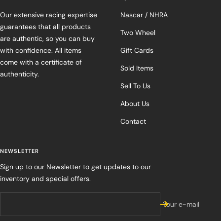
Our extensive racing expertise
Nascar / NHRA
guarantees that all products
Two Wheel
are authentic, so you can buy
with confidence. All items
Gift Cards
come with a certificate of
Sold Items
authenticity.
Sell To Us
About Us
Contact
NEWSLETTER
Sign up to our Newsletter to get updates to our
inventory and special offers.
Your e-mail