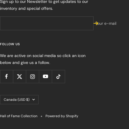
Sign up to our Newsletter to get updates to our
inventory and special offers.
Your e-mail
FOLLOW US
We are active on social media so click an icon
below and give us a follow.
Country/region
Canada (USD $)
Hall of Fame Collection
Powered by Shopify