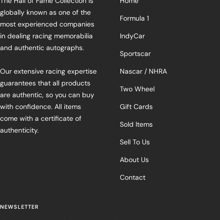
The Hall of Fame Collection is
Home
globally known as one of the
Formula 1
most experienced companies
in dealing racing memorabilia
IndyCar
and authentic autographs.
Sportscar
Our extensive racing expertise
Nascar / NHRA
guarantees that all products
Two Wheel
are authentic, so you can buy
with confidence. All items
Gift Cards
come with a certificate of
Sold Items
authenticity.
Sell To Us
About Us
Contact
NEWSLETTER