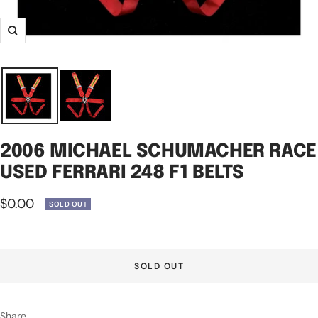
Zoom
2006 MICHAEL SCHUMACHER RACE
USED FERRARI 248 F1 BELTS
Sale
$0.00
SOLD OUT
price
SOLD OUT
Share