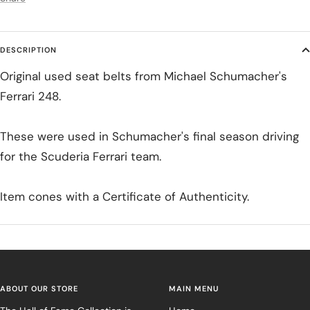
DESCRIPTION
Original used seat belts from Michael Schumacher's
Ferrari 248.
These were used in Schumacher's final season driving
for the Scuderia Ferrari team.
Item cones with a Certificate of Authenticity.
ABOUT OUR STORE
MAIN MENU