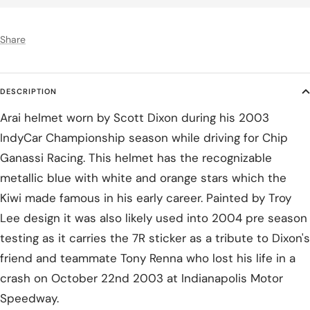
Share
DESCRIPTION
Arai helmet worn by Scott Dixon during his 2003
IndyCar Championship season while driving for Chip
Ganassi Racing. This helmet has the recognizable
metallic blue with white and orange stars which the
Kiwi made famous in his early career. Painted by Troy
Lee design it was also likely used into 2004 pre season
testing as it carries the 7R sticker as a tribute to Dixon's
friend and teammate Tony Renna who lost his life in a
crash on October 22nd 2003 at Indianapolis Motor
Speedway.