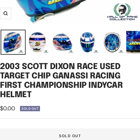
Zoom
2003 SCOTT DIXON RACE USED
TARGET CHIP GANASSI RACING
FIRST CHAMPIONSHIP INDYCAR
HELMET
Sale
$0.00
SOLD OUT
price
SOLD OUT