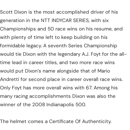
Scott Dixon is the most accomplished driver of his
generation in the NTT INDYCAR SERIES, with six
Championships and 50 race wins on his resume, and
with plenty of time left to keep building on his
formidable legacy. A seventh Series Championship
would tie Dixon with the legendary A.J. Foyt for the all-
time lead in career titles, and two more race wins
would put Dixon’s name alongside that of Mario
Andretti for second place in career overall race wins.
Only Foyt has more overall wins with 67. Among his
many racing accomplishments Dixon was also the
winner of the 2008 Indianapolis 500.
The helmet comes a Certificate Of Authenticity.