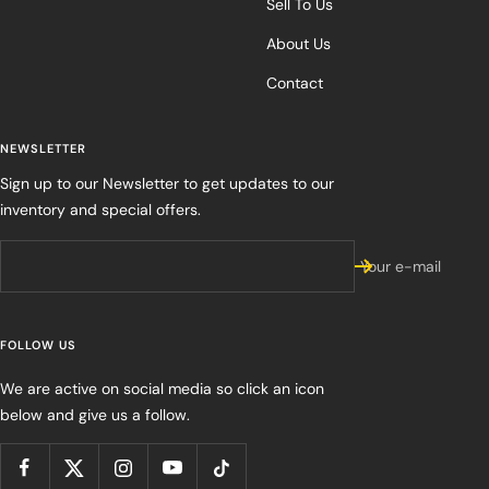
Sell To Us
About Us
Contact
NEWSLETTER
Sign up to our Newsletter to get updates to our
inventory and special offers.
Your e-mail
FOLLOW US
We are active on social media so click an icon
below and give us a follow.