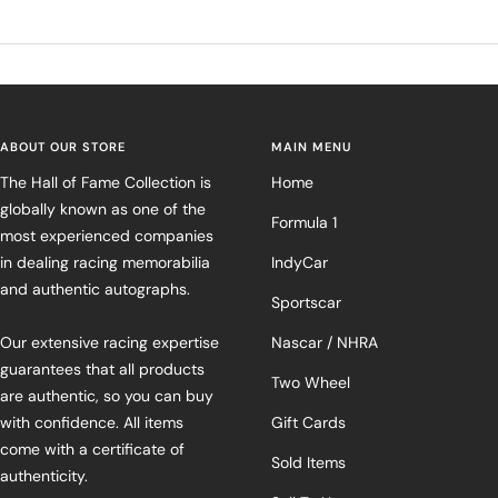
ABOUT OUR STORE
MAIN MENU
The Hall of Fame Collection is
Home
globally known as one of the
Formula 1
most experienced companies
in dealing racing memorabilia
IndyCar
and authentic autographs.
Sportscar
Our extensive racing expertise
Nascar / NHRA
guarantees that all products
Two Wheel
are authentic, so you can buy
with confidence. All items
Gift Cards
come with a certificate of
Sold Items
authenticity.