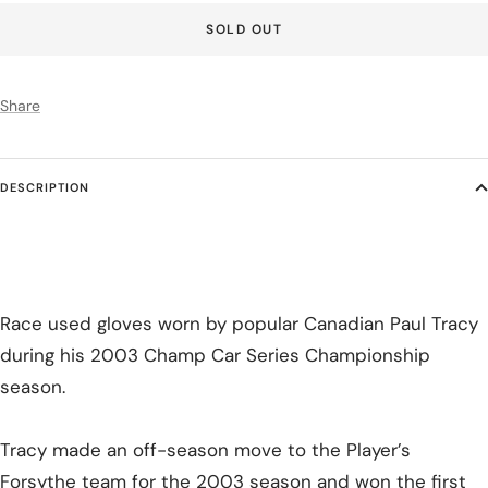
SOLD OUT
Share
DESCRIPTION
Race used gloves worn by popular Canadian Paul Tracy
during his 2003 Champ Car Series Championship
season.
Tracy made an off-season move to the Player’s
Forsythe team for the 2003 season and won the first