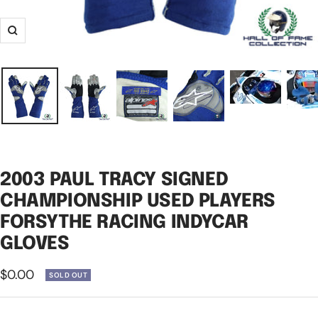
Zoom
2003 PAUL TRACY SIGNED
CHAMPIONSHIP USED PLAYERS
FORSYTHE RACING INDYCAR
GLOVES
Sale
$0.00
SOLD OUT
price