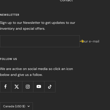
Contact
NEWSLETTER
Sign up to our Newsletter to get updates to our
inventory and special offers.
Your e-mail
FOLLOW US
We are active on social media so click an icon
below and give us a follow.
Country/region
Canada (USD $)