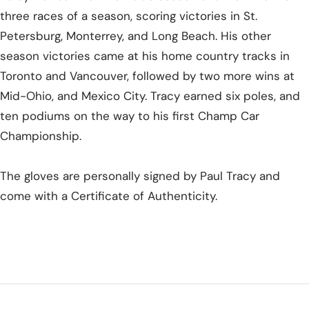
three races of a season, scoring victories in St.
Petersburg, Monterrey, and Long Beach. His other
season victories came at his home country tracks in
Toronto and Vancouver, followed by two more wins at
Mid-Ohio, and Mexico City. Tracy earned six poles, and
ten podiums on the way to his first Champ Car
Championship.
The gloves are personally signed by Paul Tracy and
come with a Certificate of Authenticity.