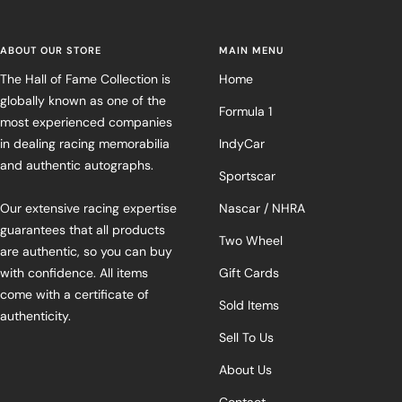
ABOUT OUR STORE
MAIN MENU
The Hall of Fame Collection is
Home
globally known as one of the
Formula 1
most experienced companies
in dealing racing memorabilia
IndyCar
and authentic autographs.
Sportscar
Our extensive racing expertise
Nascar / NHRA
guarantees that all products
Two Wheel
are authentic, so you can buy
with confidence. All items
Gift Cards
come with a certificate of
Sold Items
authenticity.
Sell To Us
About Us