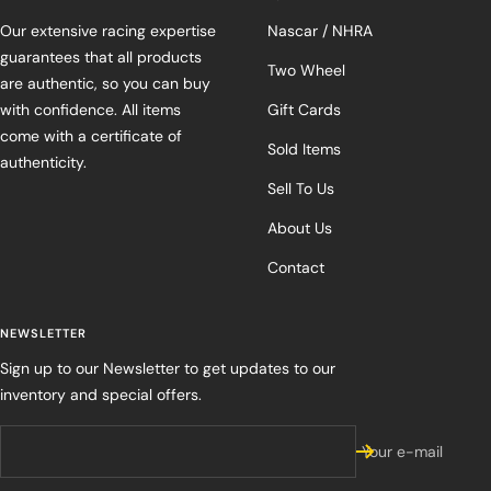
Our extensive racing expertise
Nascar / NHRA
guarantees that all products
Two Wheel
are authentic, so you can buy
with confidence. All items
Gift Cards
come with a certificate of
Sold Items
authenticity.
Sell To Us
About Us
Contact
NEWSLETTER
Sign up to our Newsletter to get updates to our
inventory and special offers.
Your e-mail