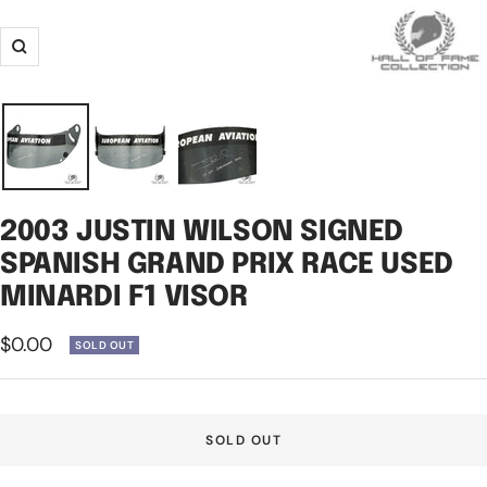
Zoom
2003 JUSTIN WILSON SIGNED
SPANISH GRAND PRIX RACE USED
MINARDI F1 VISOR
Sale
$0.00
SOLD OUT
price
SOLD OUT