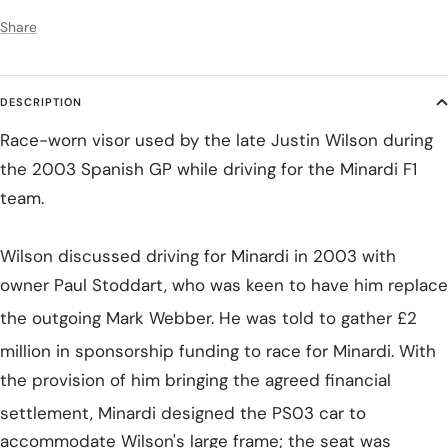
Share
DESCRIPTION
Race-worn visor used by the late Justin Wilson during
the 2003 Spanish GP while driving for the Minardi F1
team.
Wilson discussed driving for Minardi in 2003 with
owner Paul Stoddart, who was keen to have him replace
the outgoing Mark Webber.
He was told to gather £2
million in sponsorship funding to race for Minardi.
With
the provision of him bringing the agreed financial
settlement,
Minardi designed the PS03 car to
accommodate Wilson's large frame; the seat was