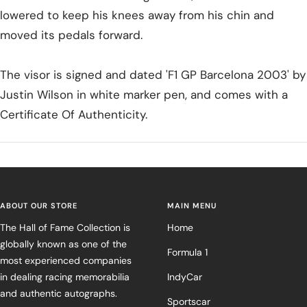
lowered to keep his knees away from his chin and
moved its pedals forward.
The visor is signed and dated 'F1 GP Barcelona 2003' by
Justin Wilson in white marker pen, and comes with a
Certificate Of Authenticity.
ABOUT OUR STORE
MAIN MENU
The Hall of Fame Collection is
Home
globally known as one of the
Formula 1
most experienced companies
in dealing racing memorabilia
IndyCar
and authentic autographs.
Sportscar