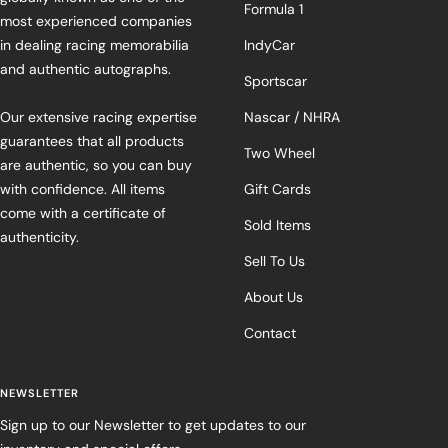
Formula 1
most experienced companies
in dealing racing memorabilia
IndyCar
and authentic autographs.
Sportscar
Our extensive racing expertise
Nascar / NHRA
guarantees that all products
Two Wheel
are authentic, so you can buy
with confidence. All items
Gift Cards
come with a certificate of
Sold Items
authenticity.
Sell To Us
About Us
Contact
NEWSLETTER
Sign up to our Newsletter to get updates to our