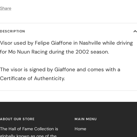
Share
DESCRIPTION
Visor used by Felipe Giaffone in Nashville while driving
for Mo Nuun Racing during the 2002 season.
The visor is signed by Giaffone and comes with a
Certificate of Authenticity.
ABOUT OUR STORE
MAIN MENU
The Hall of Fame Collection is
Home
globally known as one of the