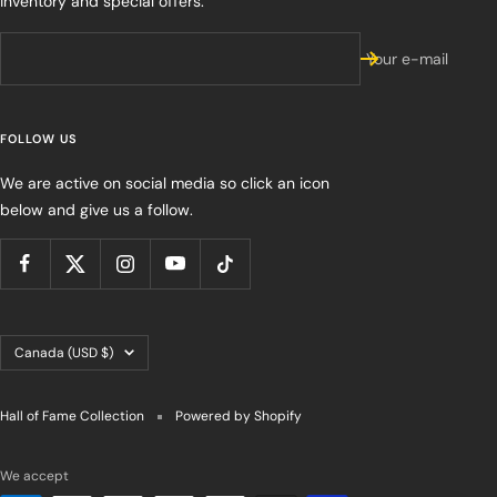
inventory and special offers.
Your e-mail
FOLLOW US
We are active on social media so click an icon
below and give us a follow.
Country/region
Canada (USD $)
Hall of Fame Collection
Powered by Shopify
We accept