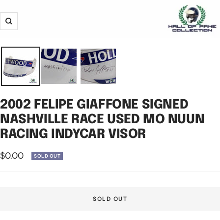
Zoom
2002 FELIPE GIAFFONE SIGNED
NASHVILLE RACE USED MO NUUN
RACING INDYCAR VISOR
Sale
$0.00
SOLD OUT
price
SOLD OUT