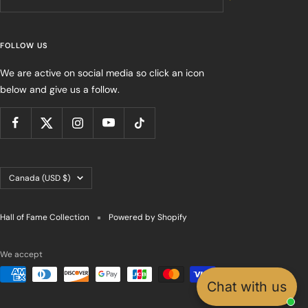
FOLLOW US
We are active on social media so click an icon
below and give us a follow.
Country/region
Canada (USD $)
Hall of Fame Collection
Powered by Shopify
We accept
Chat with us