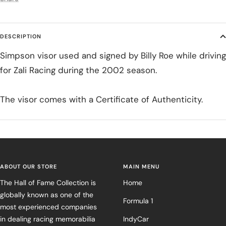
DESCRIPTION
Simpson visor used and signed by Billy Roe while driving
for Zali Racing during the 2002 season.
The visor comes with a Certificate of Authenticity.
ABOUT OUR STORE
MAIN MENU
The Hall of Fame Collection is
Home
globally known as one of the
Formula 1
most experienced companies
in dealing racing memorabilia
IndyCar