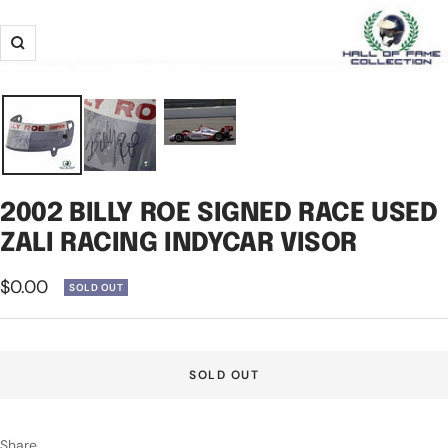
Zoom
2002 BILLY ROE SIGNED RACE USED
ZALI RACING INDYCAR VISOR
Sale
$0.00
SOLD OUT
price
SOLD OUT
Share