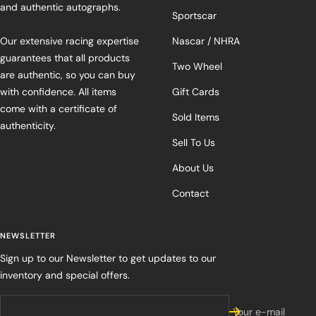
and authentic autographs.
Sportscar
Our extensive racing expertise
Nascar / NHRA
guarantees that all products
Two Wheel
are authentic, so you can buy
with confidence. All items
Gift Cards
come with a certificate of
Sold Items
authenticity.
Sell To Us
About Us
Contact
NEWSLETTER
Sign up to our Newsletter to get updates to our
inventory and special offers.
Your e-mail