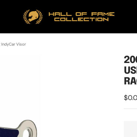
Hall
of
Fame
Collection
 IndyCar Visor
20
US
RA
Sale
$0.
pric