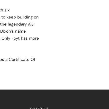
h six
 to keep building on
the legendary A.J.
t Dixon’s name
s. Only Foyt has more
s a Certificate Of
FOLLOW US