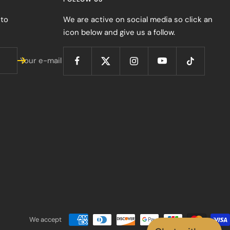
 to
We are active on social media so click an
icon below and give us a follow.
Your e-mail
We accept