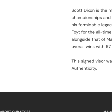
Scott Dixon is the m
championships and 5
his formidable lega
Foyt for the all-tim
alongside that of Ma
overall wins with 67
This signed visor w
Authenticity.
ABOUT OUR STORE
MAIN