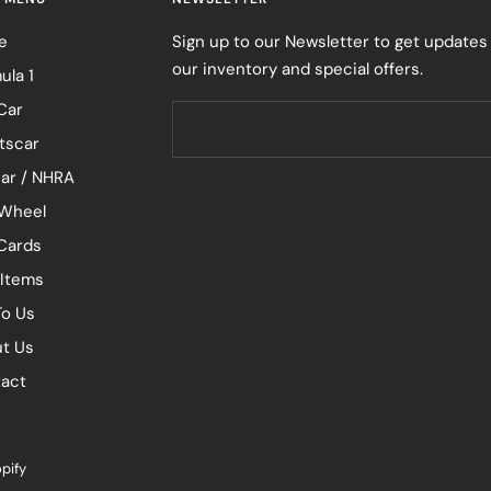
e
Sign up to our Newsletter to get updates
our inventory and special offers.
ula 1
Car
tscar
ar / NHRA
Wheel
 Cards
 Items
To Us
t Us
act
pify