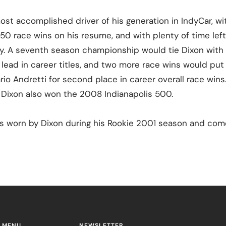
ost accomplished driver of his generation in IndyCar, wit
0 race wins on his resume, and with plenty of time left
cy. A seventh season championship would tie Dixon with 
e lead in career titles, and two more race wins would pu
rio Andretti for second place in career overall race win
. Dixon also won the 2008 Indianapolis 500.
as worn by Dixon during his Rookie 2001 season and come
 MENU
NEWSLETTER