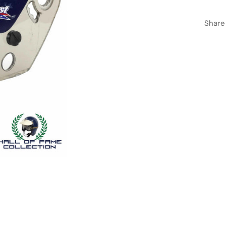
Share