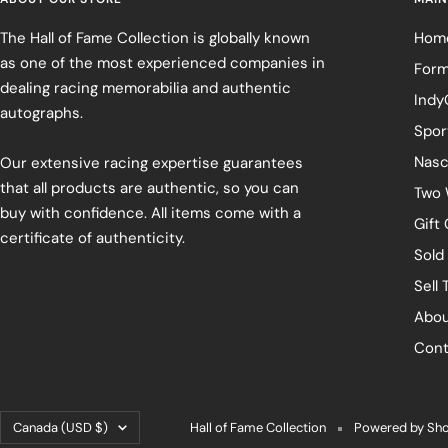
The Hall of Fame Collection is globally known
Hom
as one of the most experienced companies in
Form
dealing racing memorabilia and authentic
Indy
autographs.
Spor
Nasc
Our extensive racing expertise guarantees
that all products are authentic, so you can
Two 
buy with confidence. All items come with a
Gift
certificate of authenticity.
Sold
Sell 
Abou
Cont
Country/region
Canada (USD $)
Hall of Fame Collection
Powered by Sho