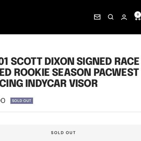
0
Newsletter
01 SCOTT DIXON SIGNED RACE
ED ROOKIE SEASON PACWEST
CING INDYCAR VISOR
00
SOLD OUT
e
SOLD OUT