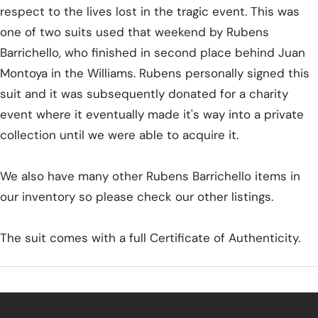
respect to the lives lost in the tragic event. This was
one of two suits used that weekend by Rubens
Barrichello, who finished in second place behind Juan
Montoya in the Williams. Rubens personally signed this
suit and it was subsequently donated for a charity
event where it eventually made it's way into a private
collection until we were able to acquire it.
We also have many other Rubens Barrichello items in
our inventory so please check our other listings.
The suit comes with a full Certificate of Authenticity.