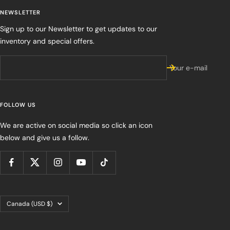
NEWSLETTER
Sign up to our Newsletter to get updates to our
inventory and special offers.
Your e-mail
FOLLOW US
We are active on social media so click an icon
below and give us a follow.
Country/region
Canada (USD $)