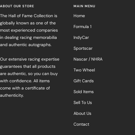
ABOUT OUR STORE
MAIN MENU
The Hall of Fame Collection is
Home
globally known as one of the
Formula 1
most experienced companies
in dealing racing memorabilia
IndyCar
and authentic autographs.
Sportscar
Our extensive racing expertise
Nascar / NHRA
guarantees that all products
Two Wheel
are authentic, so you can buy
with confidence. All items
Gift Cards
come with a certificate of
Sold Items
authenticity.
Sell To Us
About Us
Contact