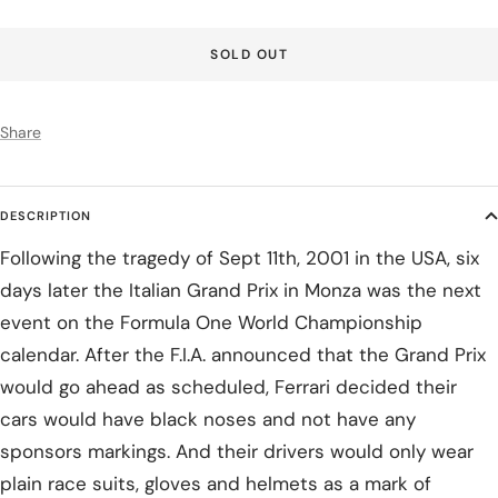
SOLD OUT
Share
DESCRIPTION
Following the tragedy of Sept 11th, 2001 in the USA, six
days later the Italian Grand Prix in Monza was the next
event on the Formula One World Championship
calendar. After the F.I.A. announced that the Grand Prix
would go ahead as scheduled, Ferrari decided their
cars would have black noses and not have any
sponsors markings. And their drivers would only wear
plain race suits, gloves and helmets as a mark of