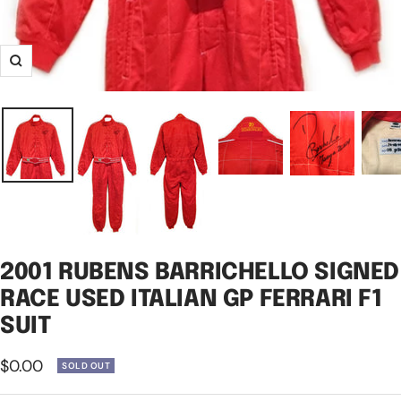
Zoom
2001 RUBENS BARRICHELLO SIGNED
RACE USED ITALIAN GP FERRARI F1
SUIT
Sale
$0.00
SOLD OUT
price