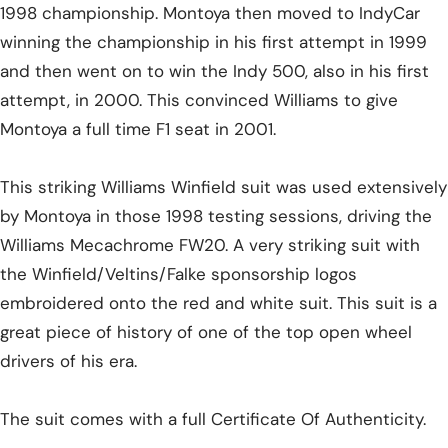
1998 championship. Montoya then moved to IndyCar
winning the championship in his first attempt in 1999
and then went on to win the Indy 500, also in his first
attempt, in 2000. This convinced Williams to give
Montoya a full time F1 seat in 2001.
This striking Williams Winfield suit was used extensively
by Montoya in those 1998 testing sessions, driving the
Williams Mecachrome FW20. A very striking suit with
the Winfield/Veltins/Falke sponsorship logos
embroidered onto the red and white suit. This suit is a
great piece of history of one of the top open wheel
drivers of his era.
The suit comes with a full Certificate Of Authenticity.