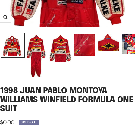
Zoom
1998 JUAN PABLO MONTOYA
WILLIAMS WINFIELD FORMULA ONE
SUIT
Sale
$0.00
SOLD OUT
price