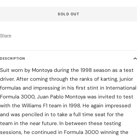
SOLD OUT
Share
DESCRIPTION
Suit worn by Montoya during the 1998 season as a test
driver. After coming through the ranks of karting, junior
formulas and impressing in his first stint in International
Formula 3000, Juan Pablo Montoya was invited to test
with the Williams F1 team in 1998. He again impressed
and was penciled in to take a full time seat for the
team in the near future. In between these testing
sessions, he continued in Formula 3000 winning the