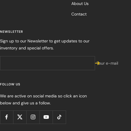
About Us
Contact
NEWSLETTER
Sign up to our Newsletter to get updates to our
inventory and special offers.
Your e-mail
FOLLOW US
We are active on social media so click an icon
below and give us a follow.