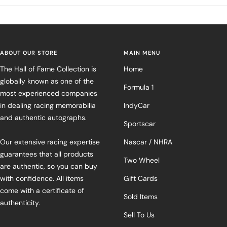
ABOUT OUR STORE
MAIN MENU
The Hall of Fame Collection is
Home
globally known as one of the
Formula 1
most experienced companies
in dealing racing memorabilia
IndyCar
and authentic autographs.
Sportscar
Our extensive racing expertise
Nascar / NHRA
guarantees that all products
Two Wheel
are authentic, so you can buy
with confidence. All items
Gift Cards
come with a certificate of
Sold Items
authenticity.
Sell To Us