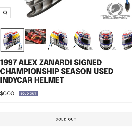
Zoom
1997 ALEX ZANARDI SIGNED
CHAMPIONSHIP SEASON USED
INDYCAR HELMET
Sale
$0.00
SOLD OUT
price
SOLD OUT