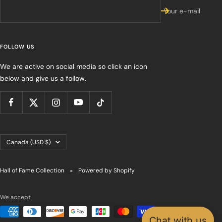
Your e-mail
FOLLOW US
We are active on social media so click an icon
below and give us a follow.
Country/region
Canada (USD $)
Hall of Fame Collection
Powered by Shopify
We accept
Chat with us