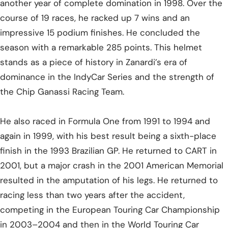
another year of complete domination in 1998. Over the
course of 19 races, he racked up 7 wins and an
impressive 15 podium finishes. He concluded the
season with a remarkable 285 points. This helmet
stands as a piece of history in Zanardi’s era of
dominance in the IndyCar Series and the strength of
the Chip Ganassi Racing Team.
He also raced in Formula One from 1991 to 1994 and
again in 1999, with his best result being a sixth-place
finish in the 1993 Brazilian GP. He returned to CART in
2001, but a major crash in the 2001 American Memorial
resulted in the amputation of his legs. He returned to
racing less than two years after the accident,
competing in the European Touring Car Championship
in 2003–2004 and then in the World Touring Car