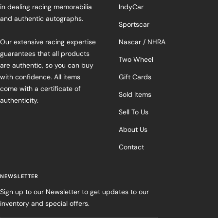
in dealing racing memorabilia
IndyCar
and authentic autographs.
Sportscar
Our extensive racing expertise
Nascar / NHRA
guarantees that all products
Two Wheel
are authentic, so you can buy
with confidence. All items
Gift Cards
come with a certificate of
Sold Items
authenticity.
Sell To Us
About Us
Contact
NEWSLETTER
Sign up to our Newsletter to get updates to our
inventory and special offers.