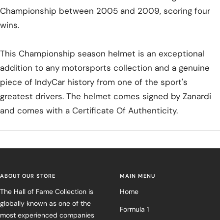
Championship between 2005 and 2009, scoring four
wins.
This Championship season helmet is an exceptional
addition to any motorsports collection and a genuine
piece of IndyCar history from one of the sport's
greatest drivers. The helmet comes signed by Zanardi
and comes with a Certificate Of Authenticity.
ABOUT OUR STORE
MAIN MENU
The Hall of Fame Collection is
Home
globally known as one of the
Formula 1
most experienced companies