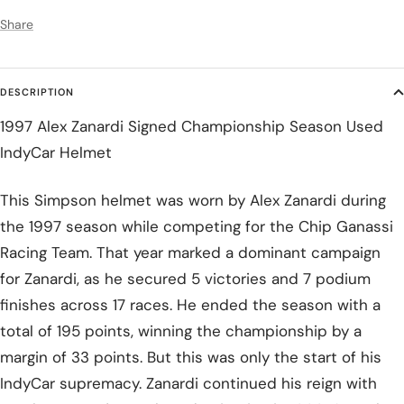
Share
DESCRIPTION
1997 Alex Zanardi Signed Championship Season Used
IndyCar Helmet
This Simpson helmet was worn by Alex Zanardi during
the 1997 season while competing for the Chip Ganassi
Racing Team. That year marked a dominant campaign
for Zanardi, as he secured 5 victories and 7 podium
finishes across 17 races. He ended the season with a
total of 195 points, winning the championship by a
margin of 33 points. But this was only the start of his
IndyCar supremacy. Zanardi continued his reign with