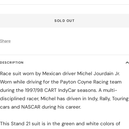
price
SOLD OUT
Share
DESCRIPTION
Race suit worn by Mexican driver Michel Jourdain Jr.
Worn while driving for the Payton Coyne Racing team
during the 1997/98 CART IndyCar seasons. A multi-
disciplined racer, Michel has driven in Indy, Rally, Touring
cars and NASCAR during his career.
This Stand 21 suit is in the green and white colors of