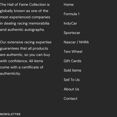
The Hall of Fame Collection is
Home
globally known as one of the
Formula 1
most experienced companies
in dealing racing memorabilia
IndyCar
and authentic autographs.
Sportscar
Our extensive racing expertise
Nascar / NHRA
guarantees that all products
Two Wheel
are authentic, so you can buy
with confidence. All items
Gift Cards
come with a certificate of
Sold Items
authenticity.
Sell To Us
About Us
Contact
NEWSLETTER