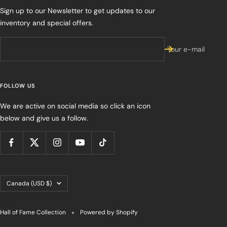
Sign up to our Newsletter to get updates to our
inventory and special offers.
Your e-mail
FOLLOW US
We are active on social media so click an icon
below and give us a follow.
Country/region
Canada (USD $)
Hall of Fame Collection
Powered by Shopify