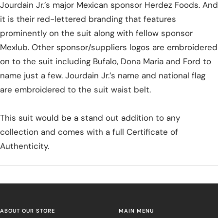
Jourdain Jr.’s major Mexican sponsor Herdez Foods. And
it is their red-lettered branding that features
prominently on the suit along with fellow sponsor
Mexlub. Other sponsor/suppliers logos are embroidered
on to the suit including Bufalo, Dona Maria and Ford to
name just a few. Jourdain Jr.’s name and national flag
are embroidered to the suit waist belt.
This suit would be a stand out addition to any
collection and comes with a full Certificate of
Authenticity.
ABOUT OUR STORE
MAIN MENU