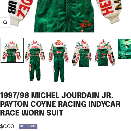
Zoom
1997/98 MICHEL JOURDAIN JR.
PAYTON COYNE RACING INDYCAR
RACE WORN SUIT
Sale
$0.00
SOLD OUT