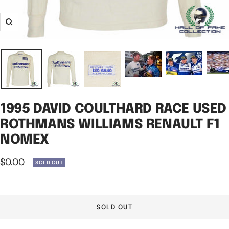
Zoom
1995 DAVID COULTHARD RACE USED
ROTHMANS WILLIAMS RENAULT F1
NOMEX
Sale
$0.00
SOLD OUT
price
SOLD OUT