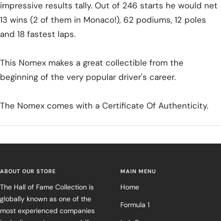
impressive results tally. Out of 246 starts he would net
13 wins (2 of them in Monaco!), 62 podiums, 12 poles
and 18 fastest laps.
This Nomex makes a great collectible from the
beginning of the very popular driver's career.
The Nomex comes with a Certificate Of Authenticity.
ABOUT OUR STORE
MAIN MENU
The Hall of Fame Collection is
Home
globally known as one of the
Formula 1
most experienced companies