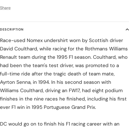
Share
DESCRIPTION
Race-used Nomex undershirt worn by Scottish driver
David Coulthard, while racing for the Rothmans Williams
Renault team during the 1995 F1 season. Coulthard, who
had been the team's test driver, was promoted to a
full-time ride after the tragic death of team mate,
Ayrton Senna, in 1994. In his second season with
Williams Coulthard, driving an FW17, had eight podium
finishes in the nine races he finished, including his first
ever F1 win in 1995 Portuguese Grand Prix.
DC would go on to finish his F1 racing career with an