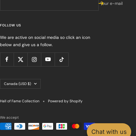
Your e-mail
FOLLOW US
We are active on social media so click an icon
below and give us a follow.
Country/region
Canada (USD $)
Hall of Fame Collection
Powered by Shopify
We accept
Chat with us