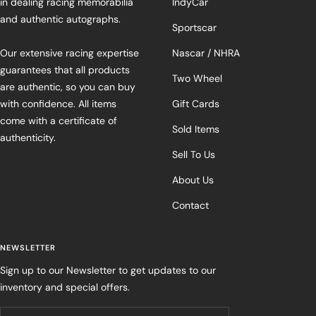
in dealing racing memorabilia
IndyCar
and authentic autographs.
Sportscar
Our extensive racing expertise
Nascar / NHRA
guarantees that all products
Two Wheel
are authentic, so you can buy
with confidence. All items
Gift Cards
come with a certificate of
Sold Items
authenticity.
Sell To Us
About Us
Contact
NEWSLETTER
Sign up to our Newsletter to get updates to our
inventory and special offers.