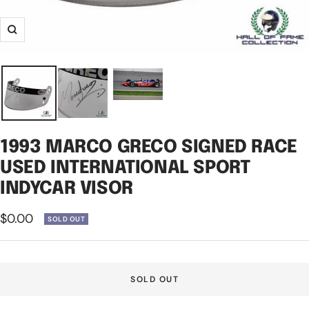
Zoom
1993 MARCO GRECO SIGNED RACE
USED INTERNATIONAL SPORT
INDYCAR VISOR
Sale
$0.00
SOLD OUT
price
SOLD OUT