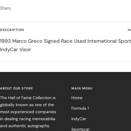
Share
DESCRIPTION
1993 Marco Greco Signed Race Used International Sport
IndyCar Visor
ABOUT OUR STORE
MAIN MENU
The Hall of Fame Collection is
Home
globally known as one of the
Formula 1
most experienced companies
in dealing racing memorabilia
IndyCar
and authentic autographs.
Sportscar