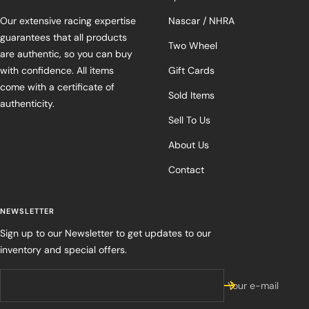
Our extensive racing expertise
Nascar / NHRA
guarantees that all products
Two Wheel
are authentic, so you can buy
with confidence. All items
Gift Cards
come with a certificate of
Sold Items
authenticity.
Sell To Us
About Us
Contact
NEWSLETTER
Sign up to our Newsletter to get updates to our
inventory and special offers.
Your e-mail