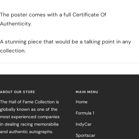
The poster comes with a full Certificate Of
Authenticity.
A stunning piece that would be a talking point in any
collection.
ABOUT OUR STORE
MAIN MENU
The Hall of Fame Collection is
Home
globally known as one of the
Formula 1
most experienced companies
in dealing racing memorabilia
IndyCar
and authentic autographs.
Sportscar