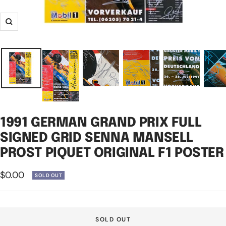
Zoom
1991 GERMAN GRAND PRIX FULL
SIGNED GRID SENNA MANSELL
PROST PIQUET ORIGINAL F1 POSTER
Sale
$0.00
SOLD OUT
price
SOLD OUT