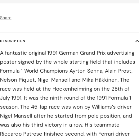
Share
DESCRIPTION
A fantastic original 1991 German Grand Prix advertising
poster signed by the whole starting field that includes
Formula 1 World Champions Ayrton Senna, Alain Prost,
Nelson Piquet, Nigel Mansell and Mika Häkkinen. The
race was held at the Hockenheimring on the 28th of
July 1991. It was the ninth round of the 1991 Formula 1
season. The 45-lap race was won by Williams’s driver
Nigel Mansell after he started from pole position, and
was also his third victory in a row. His teammate
Riccardo Patrese finished second, with Ferrari driver