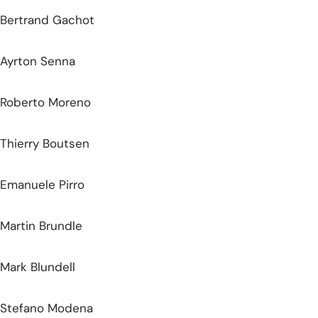
Bertrand Gachot
Ayrton Senna
Roberto Moreno
Thierry Boutsen
Emanuele Pirro
Martin Brundle
Mark Blundell
Stefano Modena