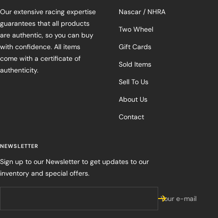
Our extensive racing expertise
Nascar / NHRA
guarantees that all products
Two Wheel
are authentic, so you can buy
with confidence. All items
Gift Cards
come with a certificate of
Sold Items
authenticity.
Sell To Us
About Us
Contact
NEWSLETTER
Sign up to our Newsletter to get updates to our
inventory and special offers.
Your e-mail