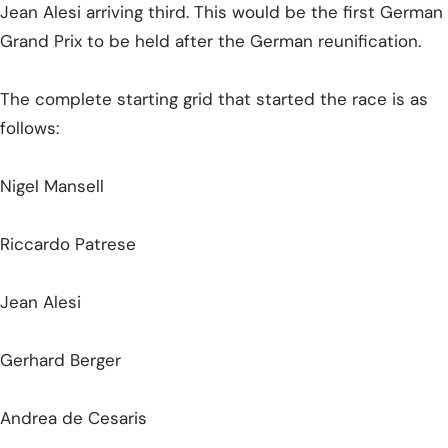
Jean Alesi arriving third. This would be the first German
Grand Prix to be held after the German reunification.
The complete starting grid that started the race is as
follows:
Nigel Mansell
Riccardo Patrese
Jean Alesi
Gerhard Berger
Andrea de Cesaris