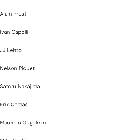
Alain Prost
Ivan Capelli
JJ Lehto
Nelson Piquet
Satoru Nakajima
Erik Comas
Mauricio Gugelmin