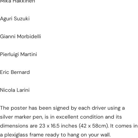
Mika Hakkinen
Aguri Suzuki
Gianni Morbidelli
Pierluigi Martini
Eric Bernard
Nicola Larini
The poster has been signed by each driver using a
silver marker pen, is in excellent condition and its
dimensions are 23 x 16.5 inches (42 x 58cm). It comes in
a plexiglass frame ready to hang on your wall.