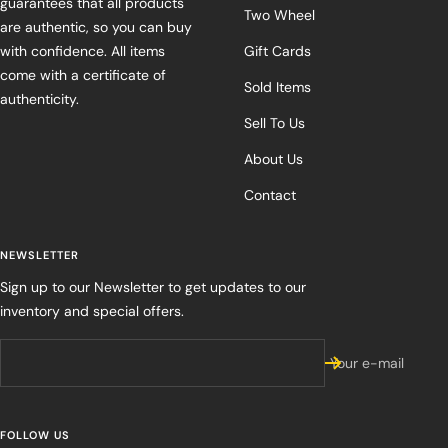
guarantees that all products
Two Wheel
are authentic, so you can buy
with confidence. All items
Gift Cards
come with a certificate of
Sold Items
authenticity.
Sell To Us
About Us
Contact
NEWSLETTER
Sign up to our Newsletter to get updates to our
inventory and special offers.
Your e-mail
FOLLOW US