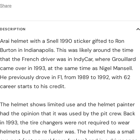
Share
DESCRIPTION
Arai helmet with a Snell 1990 sticker gifted to Ron
Burton in Indianapolis. This was likely around the time
that the French driver was in IndyCar, where Grouillard
came over in 1993, at the same time as Nigel Mansell.
He previously drove in F1, from 1989 to 1992, with 62
career starts to his credit.
The helmet shows limited use and the helmet painter
had the opinion that it was used by the pit crew. Back
in 1993, the tire changers were not required to wear
helmets but the re fueler was. The helmet has a small