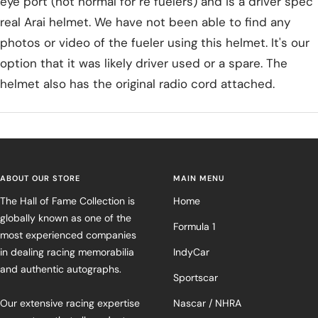
eye port (not normal for re fuelers) and is a driver spec
real Arai helmet. We have not been able to find any
photos or video of the fueler using this helmet. It's our
option that it was likely driver used or a spare. The
helmet also has the original radio cord attached.
ABOUT OUR STORE
MAIN MENU
The Hall of Fame Collection is
Home
globally known as one of the
Formula 1
most experienced companies
in dealing racing memorabilia
IndyCar
and authentic autographs.
Sportscar
Our extensive racing expertise
Nascar / NHRA