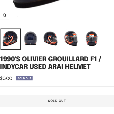
Zoom
1990'S OLIVIER GROUILLARD F1 /
INDYCAR USED ARAI HELMET
Sale
$0.00
SOLD OUT
price
SOLD OUT