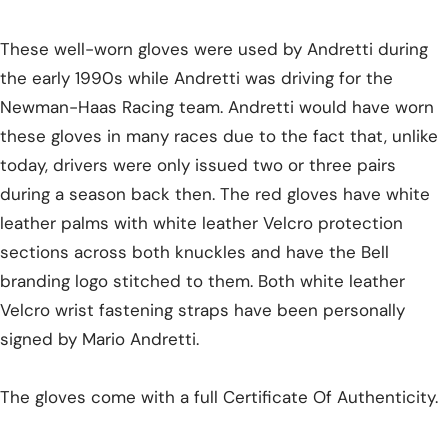
These well-worn gloves were used by Andretti during
the early 1990s while Andretti was driving for the
Newman-Haas Racing team. Andretti would have worn
these gloves in many races due to the fact that, unlike
today, drivers were only issued two or three pairs
during a season back then. The red gloves have white
leather palms with white leather Velcro protection
sections across both knuckles and have the Bell
branding logo stitched to them. Both white leather
Velcro wrist fastening straps have been personally
signed by Mario Andretti.
The gloves come with a full Certificate Of Authenticity.