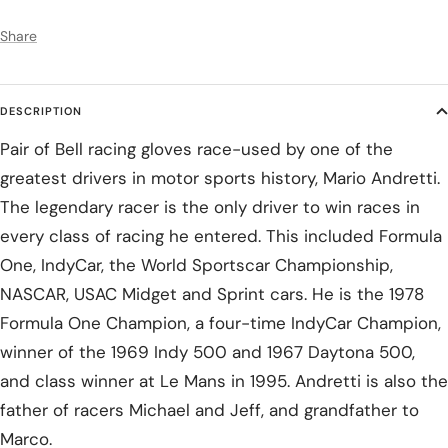
Share
DESCRIPTION
Pair of Bell racing gloves race-used by one of the
greatest drivers in motor sports history, Mario Andretti.
The legendary racer is the only driver to win races in
every class of racing he entered. This included Formula
One, IndyCar, the World Sportscar Championship,
NASCAR, USAC Midget and Sprint cars. He is the 1978
Formula One Champion, a four-time IndyCar Champion,
winner of the 1969 Indy 500 and 1967 Daytona 500,
and class winner at Le Mans in 1995. Andretti is also the
father of racers Michael and Jeff, and grandfather to
Marco.