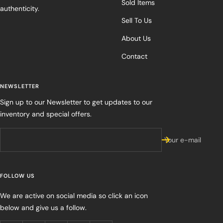
Sold Items
authenticity.
Sell To Us
About Us
Contact
NEWSLETTER
Sign up to our Newsletter to get updates to our
inventory and special offers.
Your e-mail
FOLLOW US
We are active on social media so click an icon
below and give us a follow.