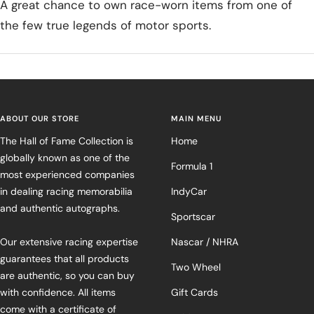
A great chance to own race-worn items from one of
the few true legends of motor sports.
ABOUT OUR STORE
MAIN MENU
The Hall of Fame Collection is
Home
globally known as one of the
Formula 1
most experienced companies
in dealing racing memorabilia
IndyCar
and authentic autographs.
Sportscar
Our extensive racing expertise
Nascar / NHRA
guarantees that all products
Two Wheel
are authentic, so you can buy
with confidence. All items
Gift Cards
come with a certificate of