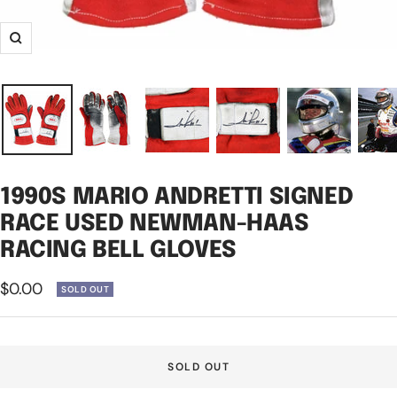
Zoom
1990S MARIO ANDRETTI SIGNED
RACE USED NEWMAN-HAAS
RACING BELL GLOVES
Sale
$0.00
SOLD OUT
price
SOLD OUT