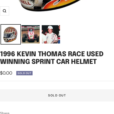
Zoom
1996 KEVIN THOMAS RACE USED
WINNING SPRINT CAR HELMET
Sale
$0.00
SOLD OUT
price
SOLD OUT
Share