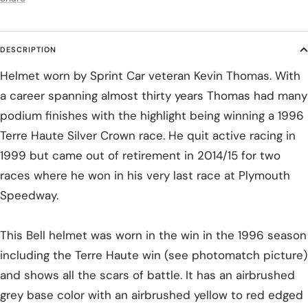
DESCRIPTION
Helmet worn by Sprint Car veteran Kevin Thomas. With
a career spanning almost thirty years Thomas had many
podium finishes with the highlight being winning a 1996
Terre Haute Silver Crown race. He quit active racing in
1999 but came out of retirement in 2014/15 for two
races where he won in his very last race at Plymouth
Speedway.
This Bell helmet was worn in the win in the 1996 season
including the Terre Haute win (see photomatch picture)
and shows all the scars of battle. It has an airbrushed
grey base color with an airbrushed yellow to red edged