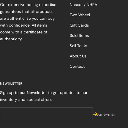
Our extensive racing expertise
Nascar / NHRA
guarantees that all products
Two Wheel
are authentic, so you can buy
with confidence. All items
Gift Cards
come with a certificate of
Sold Items
authenticity.
Sell To Us
About Us
Contact
NEWSLETTER
Sign up to our Newsletter to get updates to our
inventory and special offers.
Your e-mail