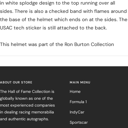
in white splodge design to the top running over all
sides. There is also a checked band with flames around
the base of the helmet which ends on at the sides. The
USAC tech sticker is still attached to the back.
This helmet was part of the Ron Burton Collection
ABOUT OUR STORE
MAIN MENU
The Hall of Fame Collection is
Home
globally known as one of the
Formula 1
most experienced companies
in dealing racing memorabilia
IndyCar
and authentic autographs.
Sportscar