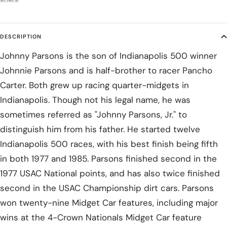
DESCRIPTION
Johnny Parsons is the son of Indianapolis 500 winner
Johnnie Parsons and is half-brother to racer Pancho
Carter. Both grew up racing quarter-midgets in
Indianapolis. Though not his legal name, he was
sometimes referred as "Johnny Parsons, Jr." to
distinguish him from his father. He started twelve
Indianapolis 500 races, with his best finish being fifth
in both 1977 and 1985. Parsons finished second in the
1977 USAC National points, and has also twice finished
second in the USAC Championship dirt cars. Parsons
won twenty-nine Midget Car features, including major
wins at the 4-Crown Nationals Midget Car feature