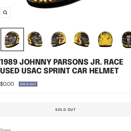
Zoom
1989 JOHNNY PARSONS JR. RACE
USED USAC SPRINT CAR HELMET
Sale
$0.00
SOLD OUT
price
SOLD OUT
Share