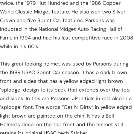
twice, the 1979 Hut Hundred and the 1986 Copper
World Classic Midget feature. He also won two Silver
Crown and five Sprint Car features. Parsons was
inducted in the National Midget Auto Racing Hall of
Fame in 1994 and had his last competitive race in 2008
while in his 60’s.
This great looking helmet was used by Parsons during
the 1989 USAC Sprint Car season. It has a dark brown
front and sides that has a yellow edged light brown
‘splodge’ design to its back that extends over the top
and sides. In this are Parsons' JP initials in red, also in a
‘splodge’ font. The words “Get N' Dirty” in yellow edged
light brown are painted on the chin. It has a Bell
Helmets decal on the top front and the helmet still
retains its original USAC tech Sticker.