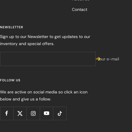
Contact
NEWSLETTER
Sign up to our Newsletter to get updates to our
inventory and special offers.
Your e-mail
FOLLOW US
We are active on social media so click an icon
below and give us a follow.