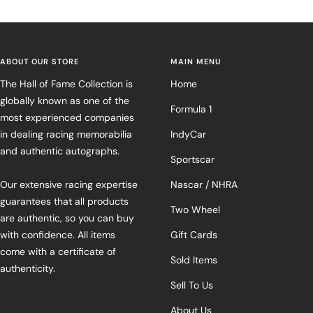
ABOUT OUR STORE
MAIN MENU
The Hall of Fame Collection is
Home
globally known as one of the
Formula 1
most experienced companies
in dealing racing memorabilia
IndyCar
and authentic autographs.
Sportscar
Our extensive racing expertise
Nascar / NHRA
guarantees that all products
Two Wheel
are authentic, so you can buy
with confidence. All items
Gift Cards
come with a certificate of
Sold Items
authenticity.
Sell To Us
About Us