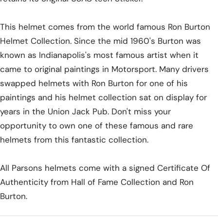
This helmet comes from the world famous Ron Burton
Helmet Collection. Since the mid 1960's Burton was
known as Indianapolis's most famous artist when it
came to original paintings in Motorsport. Many drivers
swapped helmets with Ron Burton for one of his
paintings and his helmet collection sat on display for
years in the Union Jack Pub. Don't miss your
opportunity to own one of these famous and rare
helmets from this fantastic collection.
All Parsons helmets come with a signed Certificate Of
Authenticity from Hall of Fame Collection and Ron
Burton.