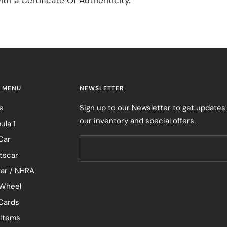
 MENU
NEWSLETTER
e
Sign up to our Newsletter to get updates
our inventory and special offers.
ula 1
Car
tscar
ar / NHRA
Wheel
 Cards
 Items