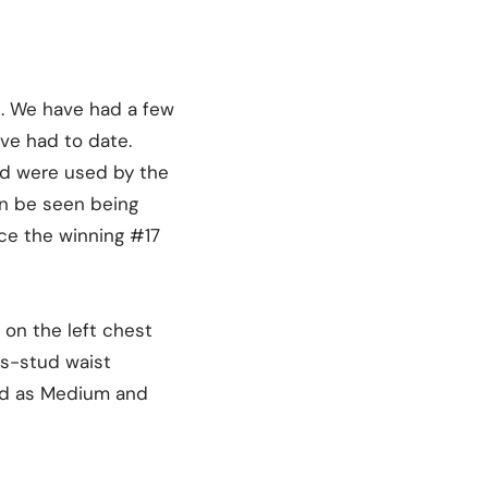
s. We have had a few
ave had to date.
nd were used by the
an be seen being
ce the winning #17
 on the left chest
ss-stud waist
led as Medium and