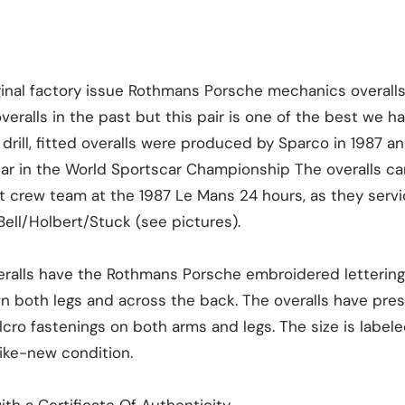
iginal factory issue Rothmans Porsche mechanics overall
ralls in the past but this pair is one of the best we h
drill, fitted overalls were produced by Sparco in 1987 a
year in the World Sportscar Championship The overalls c
t crew team at the 1987 Le Mans 24 hours, as they servi
ell/Holbert/Stuck (see pictures).
veralls have the Rothmans Porsche embroidered lettering
n both legs and across the back. The overalls have pre
cro fastenings on both arms and legs. The size is labe
like-new condition.
th a Certificate Of Authenticity.