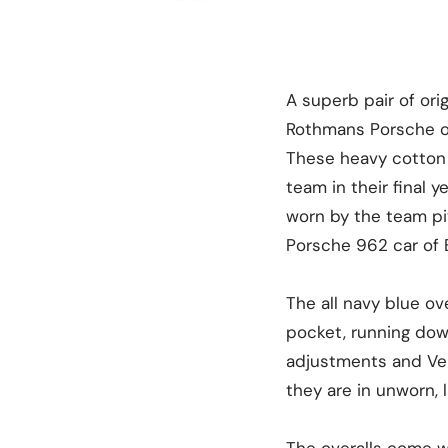
A superb pair of or
Rothmans Porsche ove
These heavy cotton 
team in their final 
worn by the team pi
Porsche 962 car of B
The all navy blue o
pocket, running dow
adjustments and Vel
they are in unworn, 
The overalls come wi