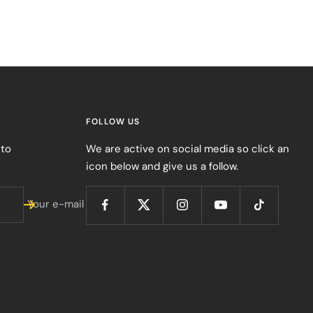
FOLLOW US
 to
We are active on social media so click an
icon below and give us a follow.
Your e-mail