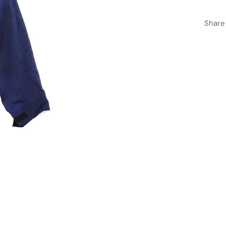
Share