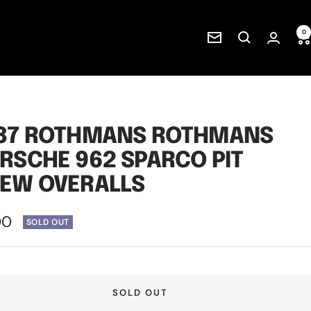
0
Newsletter
87 ROTHMANS ROTHMANS
RSCHE 962 SPARCO PIT
EW OVERALLS
00
SOLD OUT
e
SOLD OUT