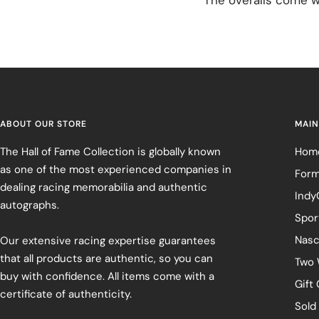
ABOUT OUR STORE
MAIN
The Hall of Fame Collection is globally known
Hom
as one of the most experienced companies in
Form
dealing racing memorabilia and authentic
Indy
autographs.
Spor
Nasc
Our extensive racing expertise guarantees
that all products are authentic, so you can
Two 
buy with confidence. All items come with a
Gift
certificate of authenticity.
Sold