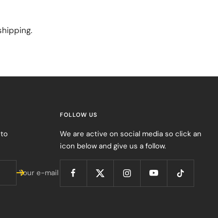
shipping.
FOLLOW US
 to
We are active on social media so click an
icon below and give us a follow.
Your e-mail