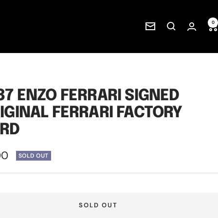
0
Newsletter
87 ENZO FERRARI SIGNED
IGINAL FERRARI FACTORY
RD
00
SOLD OUT
e
SOLD OUT