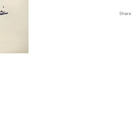
Share