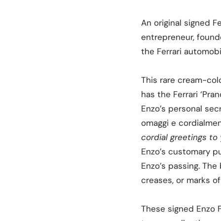
An original signed F
entrepreneur, found
the Ferrari automobi
This rare cream-color
has the Ferrari ‘Pra
Enzo’s personal secr
omaggi e cordialmen
cordial greetings to 
Enzo’s customary pur
Enzo’s passing. The b
creases, or marks of
These signed Enzo Fe