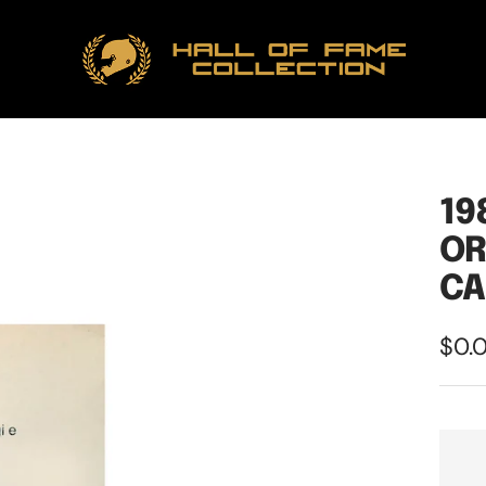
Hall
of
Fame
Collection
19
OR
CA
Sale
$0.
pric