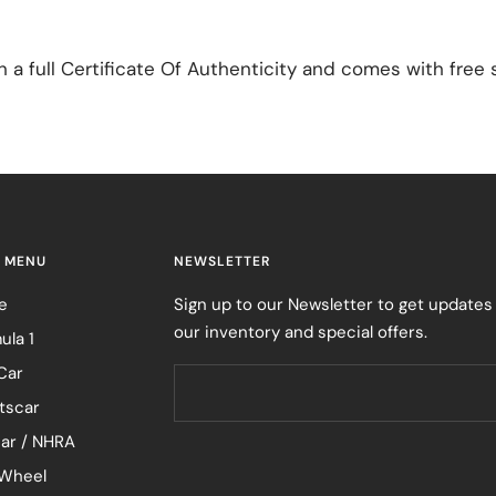
a full Certificate Of Authenticity and comes with free 
 MENU
NEWSLETTER
e
Sign up to our Newsletter to get updates
our inventory and special offers.
ula 1
Car
tscar
ar / NHRA
Wheel