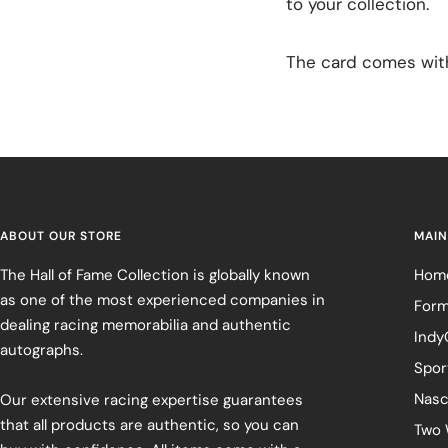
to your collection.
The card comes with 
ABOUT OUR STORE
MAIN
The Hall of Fame Collection is globally known
Hom
as one of the most experienced companies in
Form
dealing racing memorabilia and authentic
Indy
autographs.
Spor
Nasc
Our extensive racing expertise guarantees
that all products are authentic, so you can
Two 