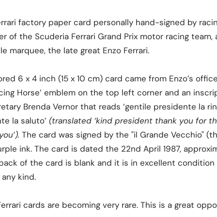
errari factory paper card personally hand-signed by racin
er of the Scuderia Ferrari Grand Prix motor racing team,
le marquee, the late great Enzo Ferrari.
ed 6 x 4 inch (15 x 10 cm) card came from Enzo’s office in
ncing Horse’ emblem on the top left corner and an inscr
etary Brenda Vernor that reads ‘gentile presidente la ring
te la saluto’
(translated ‘kind president thank you for 
you’).
The card was signed by the "il Grande Vecchio" (t
ple ink. The card is dated the 22nd April 1987, approxi
ack of the card is blank and it is in excellent condition 
 any kind.
rrari cards are becoming very rare. This is a great opp