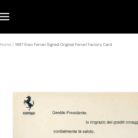
Skip
to
Navigation
content
Home
1987 Enzo Ferrari Signed Original Ferrari Factory Card