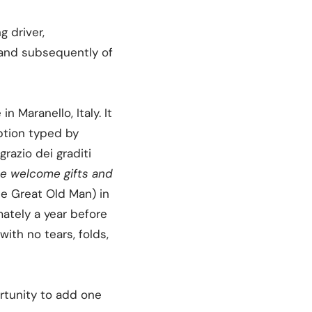
g driver,
 and subsequently of
 Maranello, Italy. It
iption typed by
razio dei graditi
the welcome gifts and
he Great Old Man) in
mately a year before
with no tears, folds,
ortunity to add one